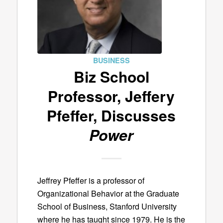
BUSINESS
Biz School
Professor, Jeffery
Pfeffer, Discusses
Power
Jeffrey Pfeffer is a professor of
Organizational Behavior at the Graduate
School of Business, Stanford University
where he has taught since 1979. He is the