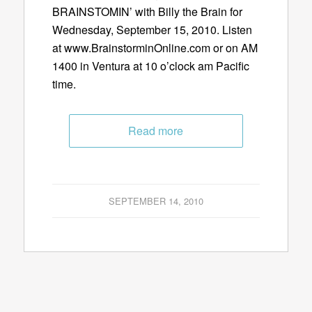
BRAINSTOMIN’ with Billy the Brain for
Wednesday, September 15, 2010. Listen
at www.BrainstorminOnline.com or on AM
1400 in Ventura at 10 o’clock am Pacific
time.
Read more
SEPTEMBER 14, 2010