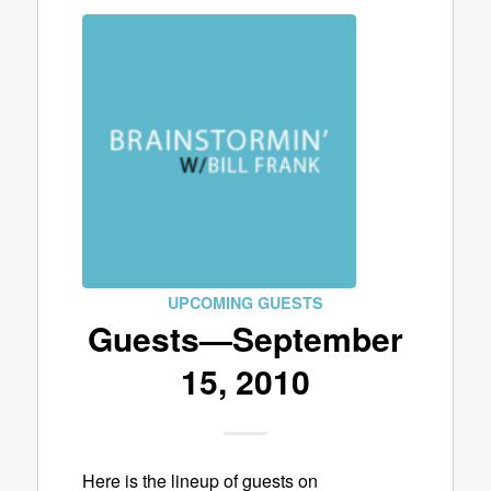
UPCOMING GUESTS
Guests—September
15, 2010
Here is the lineup of guests on