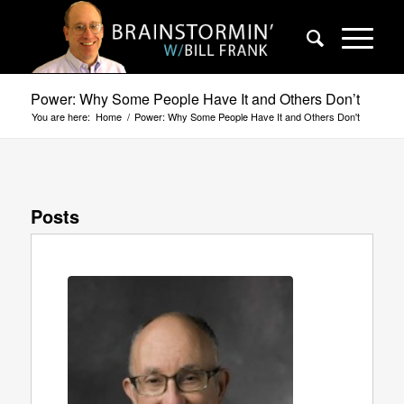
Power: Why Some People Have It and Others Don’t
You are here:
Home
/
Power: Why Some People Have It and Others Don't
Posts