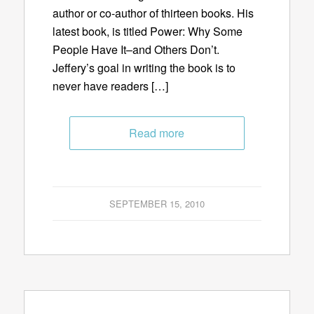
author or co-author of thirteen books. His
latest book, is titled Power: Why Some
People Have It–and Others Don’t.
Jeffery’s goal in writing the book is to
never have readers […]
Read more
SEPTEMBER 15, 2010