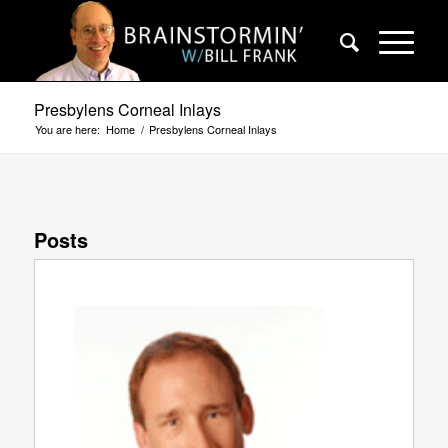
Presbylens Corneal Inlays
You are here:
Home
/
Presbylens Corneal Inlays
Posts