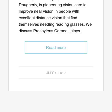
Dougherty, is pioneering vision care to
improve near vision in people with
excellent distance vision that find
themselves needing reading glasses. We
discuss Presbylens Corneal inlays.
Read more
JULY 1, 2012