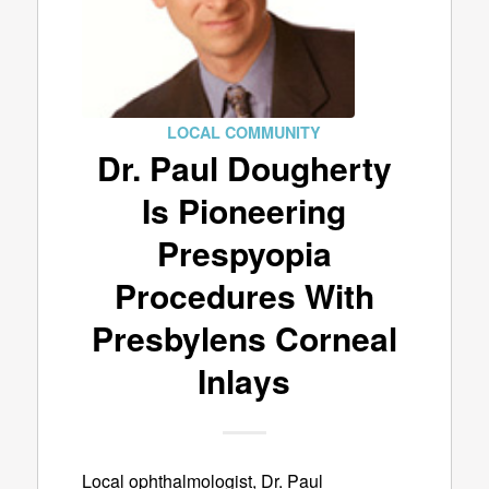
LOCAL COMMUNITY
Dr. Paul Dougherty
Is Pioneering
Prespyopia
Procedures With
Presbylens Corneal
Inlays
Local ophthalmologist, Dr. Paul