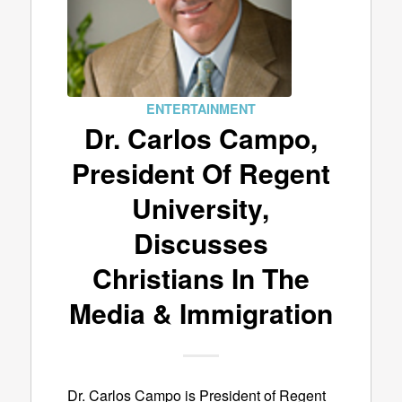
ENTERTAINMENT
Dr. Carlos Campo,
President Of Regent
University,
Discusses
Christians In The
Media & Immigration
Dr. Carlos Campo is President of Regent