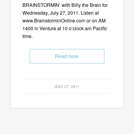
BRAINSTORMIN’ with Billy the Brain for
Wednesday, July 27, 2011. Listen at
www.BrainstorminOnline.com or on AM
1400 in Ventura at 10 o’clock am Pacific
time.
Read more
JULY 27, 2011