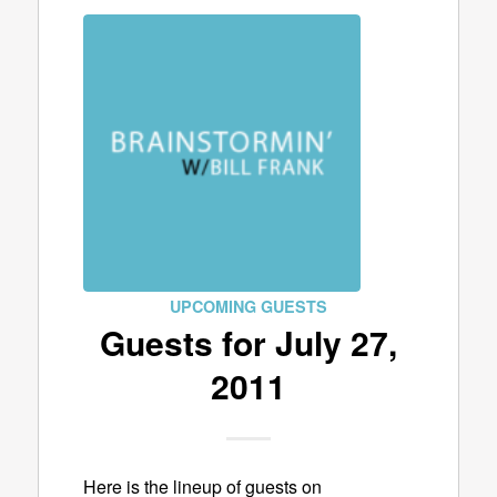
UPCOMING GUESTS
Guests for July 27,
2011
Here is the lineup of guests on