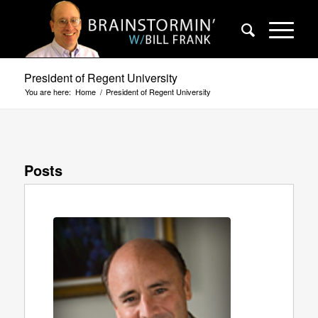
President of Regent University
You are here:
Home
/
President of Regent University
Posts