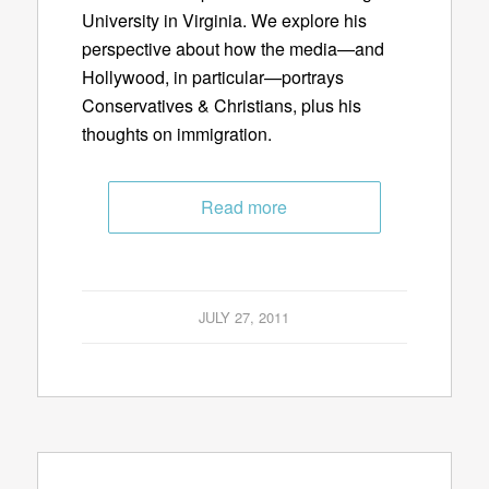
University in Virginia. We explore his
perspective about how the media—and
Hollywood, in particular—portrays
Conservatives & Christians, plus his
thoughts on immigration.
Read more
JULY 27, 2011