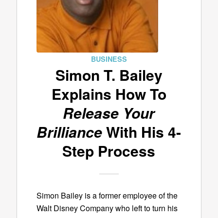
BUSINESS
Simon T. Bailey
Explains How To
Release Your
Brilliance
With His 4-
Step Process
Simon Bailey is a former employee of the
Walt Disney Company who left to turn his