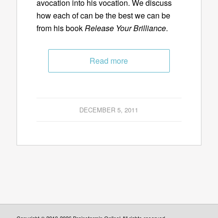
avocation into his vocation. We discuss
how each of can be the best we can be
from his book
Release Your Brilliance
.
Read more
DECEMBER 5, 2011
Copyright © 2010-2026 Brainstormin Online! All rights reserved.