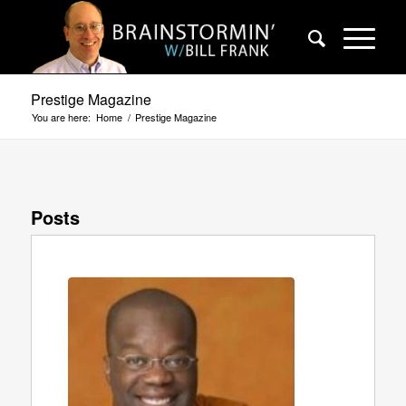
Prestige Magazine
You are here:
Home
/
Prestige Magazine
Posts