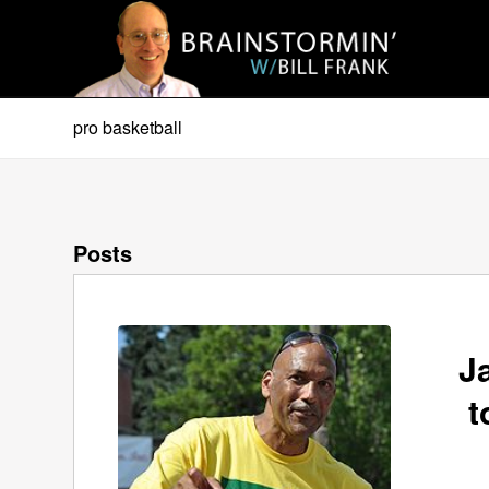
pro basketball
Posts
J
t