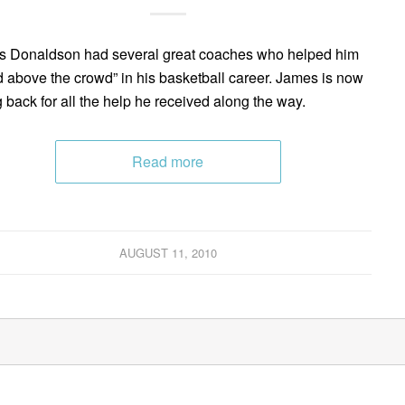
 Donaldson had several great coaches who helped him
d above the crowd” in his basketball career. James is now
g back for all the help he received along the way.
Read more
AUGUST 11, 2010