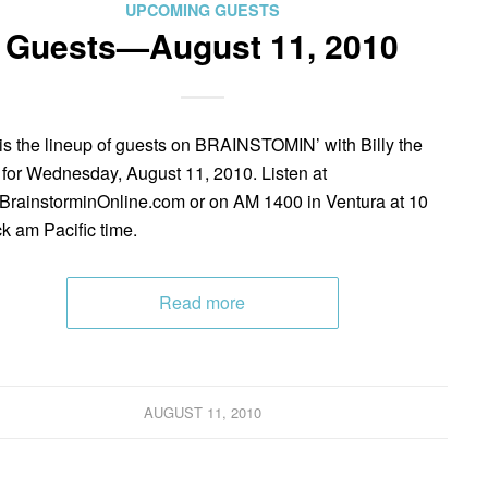
UPCOMING GUESTS
Guests—August 11, 2010
is the lineup of guests on BRAINSTOMIN’ with Billy the
 for Wednesday, August 11, 2010. Listen at
rainstorminOnline.com or on AM 1400 in Ventura at 10
ck am Pacific time.
Read more
AUGUST 11, 2010