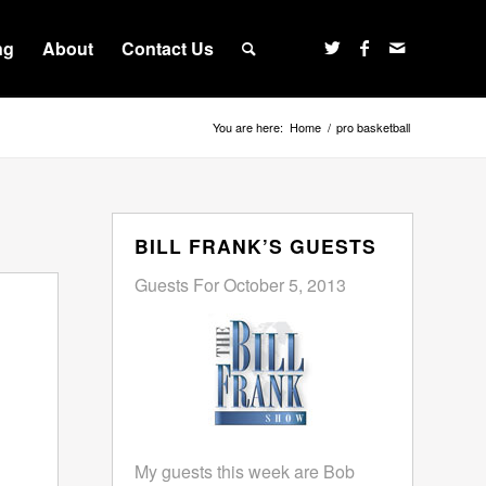
ng
About
Contact Us
You are here:
Home
/
pro basketball
BILL FRANK’S GUESTS
Guests For October 5, 2013
My guests this week are Bob