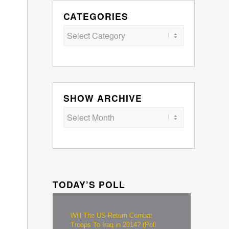
CATEGORIES
Categories
SHOW ARCHIVE
TODAY’S POLL
Will The US Return Combat
Troops To Iraq in 2014? (Poll