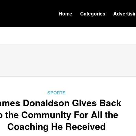
Home
Categories
Advertisi
SPORTS
ames Donaldson Gives Back
o the Community For All the
Coaching He Received