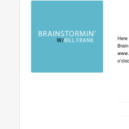
Here 
Brain
www.B
o’clo