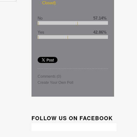
Closed)
No
57.14%
Yes
42.86%
Comments
(0)
Create Your Own Poll
FOLLOW US ON FACEBOOK