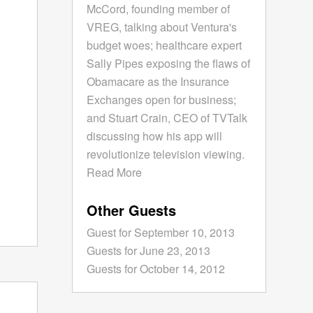
McCord, founding member of
VREG, talking about Ventura's
budget woes; healthcare expert
Sally Pipes exposing the flaws of
Obamacare as the Insurance
Exchanges open for business;
and Stuart Crain, CEO of TVTalk
discussing how his app will
revolutionize television viewing.
Read More
Other Guests
Guest for September 10, 2013
Guests for June 23, 2013
Guests for October 14, 2012