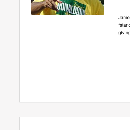
James
“stan
givin