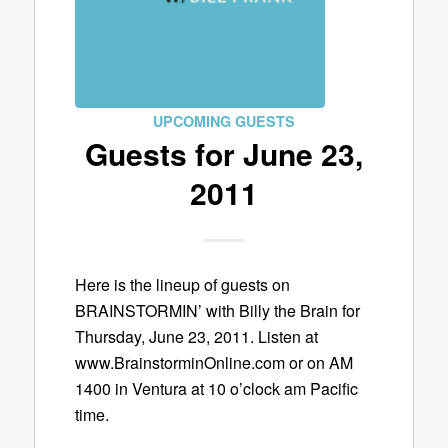
UPCOMING GUESTS
Guests for June 23,
2011
Here is the lineup of guests on
BRAINSTORMIN’ with Billy the Brain for
Thursday, June 23, 2011. Listen at
www.BrainstorminOnline.com or on AM
1400 in Ventura at 10 o’clock am Pacific
time.