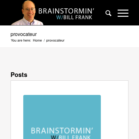
provocateur
You are here:
Home
/
provocateur
Posts