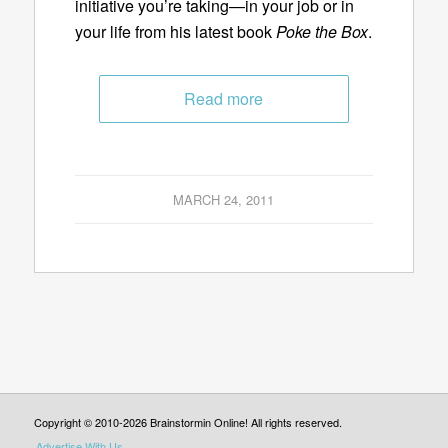
initiative you’re taking—in your job or in
your life from his latest book
Poke the Box
.
Read more
MARCH 24, 2011
Copyright © 2010-2026 Brainstormin Online! All rights reserved.
Advertise With Us