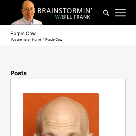
Purple Cow
You are here:
Home
/
Purple Cow
Posts