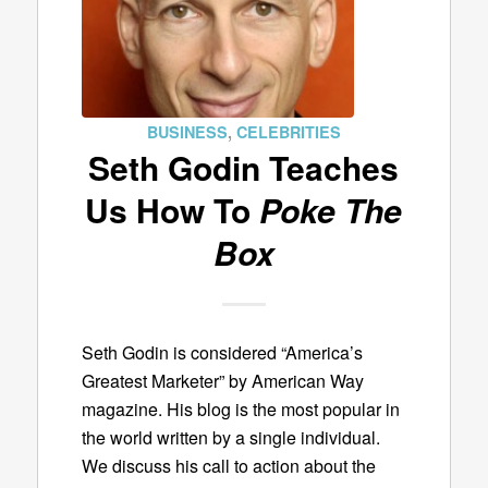
BUSINESS
,
CELEBRITIES
Seth Godin Teaches
Us How To
Poke The
Box
Seth Godin is considered “America’s
Greatest Marketer” by American Way
magazine. His blog is the most popular in
the world written by a single individual.
We discuss his call to action about the