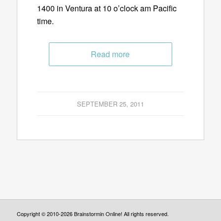
1400 in Ventura at 10 o’clock am Pacific
time.
Read more
SEPTEMBER 25, 2011
Copyright © 2010-2026 Brainstormin Online! All rights reserved.