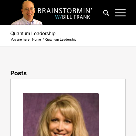
Quantum Leadership
You are here:
Home
/
Quantum Leadership
Posts