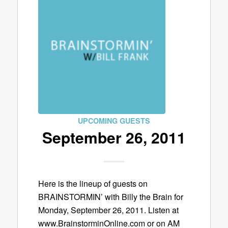
UPCOMING GUESTS
September 26, 2011
Here is the lineup of guests on
BRAINSTORMIN’ with Billy the Brain for
Monday, September 26, 2011. Listen at
www.BrainstorminOnline.com or on AM