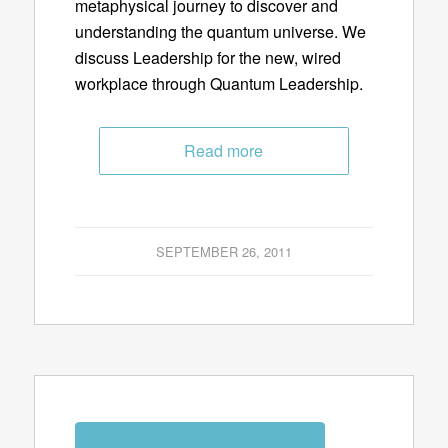
metaphysical journey to discover and
understanding the quantum universe. We
discuss Leadership for the new, wired
workplace through Quantum Leadership.
Read more
SEPTEMBER 26, 2011