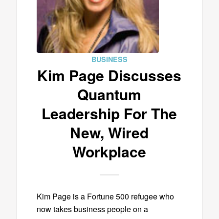
BUSINESS
Kim Page Discusses
Quantum
Leadership For The
New, Wired
Workplace
Kim Page is a Fortune 500 refugee who
now takes business people on a