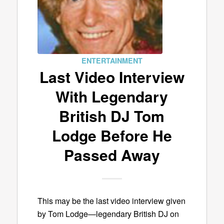
ENTERTAINMENT
Last Video Interview
With Legendary
British DJ Tom
Lodge Before He
Passed Away
This may be the last video interview given
by Tom Lodge—legendary British DJ on