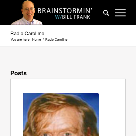
Radio Caroliine
You are here:
Home
/
Radio Caroliine
Posts