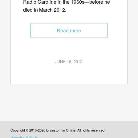
Radio Caroline in the 1960s—before he
died in March 2012.
Read more
JUNE 16, 2012
Copyright © 2010-2026 Brainstormin Online! All rights reserved.
Advertise With Us