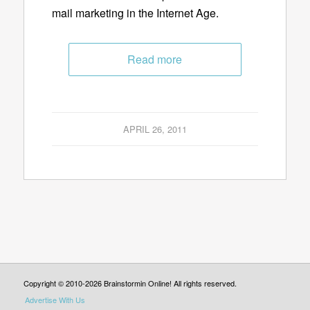
mail marketing in the Internet Age.
Read more
APRIL 26, 2011
Copyright © 2010-2026 Brainstormin Online! All rights reserved.
Advertise With Us