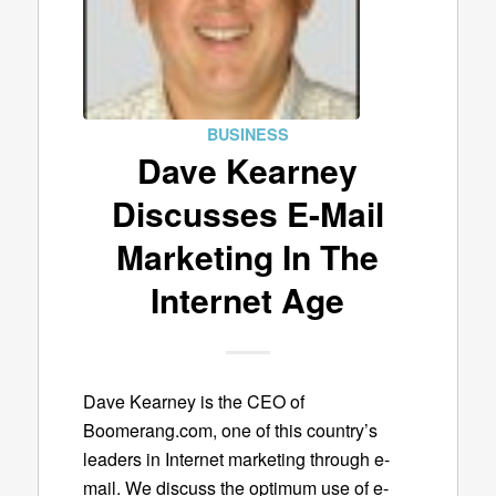
BUSINESS
Dave Kearney
Discusses E-Mail
Marketing In The
Internet Age
Dave Kearney is the CEO of
Boomerang.com, one of this country’s
leaders in Internet marketing through e-
mail. We discuss the optimum use of e-