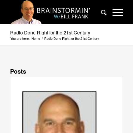
Radio Done Right for the 21st Century
You are here:
Home
/
Radio Done Right for the 21st Century
Posts