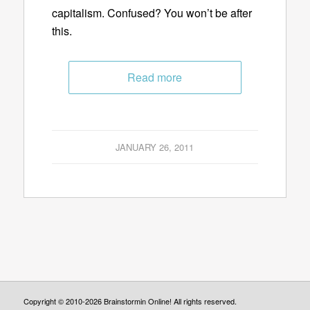
capitalism. Confused? You won’t be after
this.
Read more
JANUARY 26, 2011
Copyright © 2010-2026 Brainstormin Online! All rights reserved.