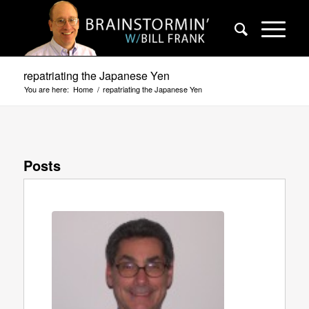
repatriating the Japanese Yen
You are here:
Home
/
repatriating the Japanese Yen
Posts