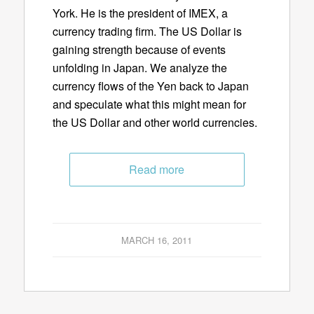
York. He is the president of IMEX, a
currency trading firm. The US Dollar is
gaining strength because of events
unfolding in Japan. We analyze the
currency flows of the Yen back to Japan
and speculate what this might mean for
the US Dollar and other world currencies.
Read more
MARCH 16, 2011