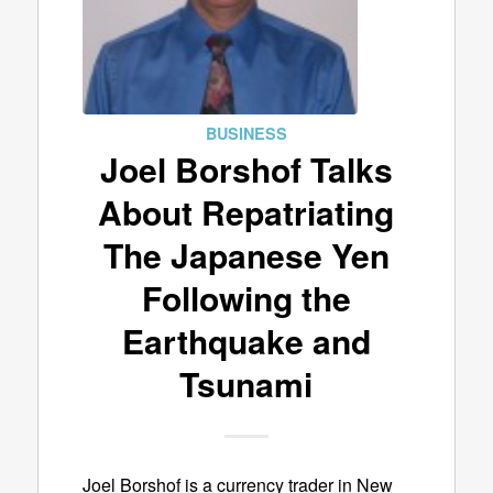
BUSINESS
Joel Borshof Talks
About Repatriating
The Japanese Yen
Following the
Earthquake and
Tsunami
Joel Borshof is a currency trader in New