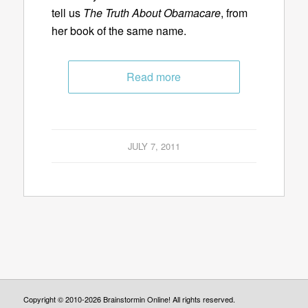
tell us
The Truth About Obamacare
, from
her book of the same name.
Read more
JULY 7, 2011
Copyright © 2010-2026 Brainstormin Online! All rights reserved.