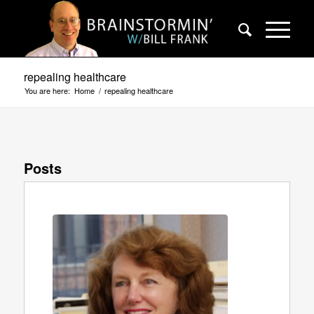
repealing healthcare
You are here:
Home
/
repealing healthcare
Posts