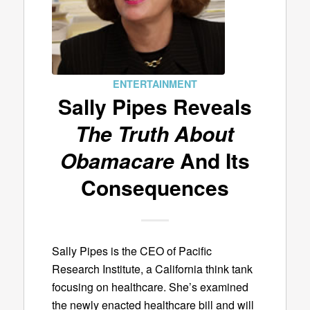
ENTERTAINMENT
Sally Pipes Reveals
The Truth About
Obamacare
And Its
Consequences
Sally Pipes is the CEO of Pacific
Research Institute, a California think tank
focusing on healthcare. She’s examined
the newly enacted healthcare bill and will