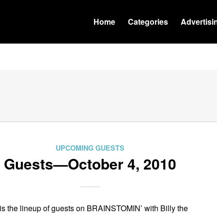
Home
Categories
Advertisi
UPCOMING GUESTS
Guests—October 4, 2010
is the lineup of guests on BRAINSTOMIN’ with Billy the