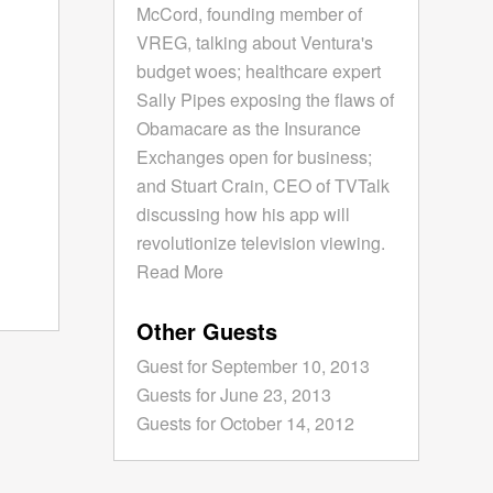
McCord, founding member of
VREG, talking about Ventura's
budget woes; healthcare expert
Sally Pipes exposing the flaws of
Obamacare as the Insurance
Exchanges open for business;
and Stuart Crain, CEO of TVTalk
discussing how his app will
revolutionize television viewing.
Read More
Other Guests
Guest for September 10, 2013
Guests for June 23, 2013
Guests for October 14, 2012