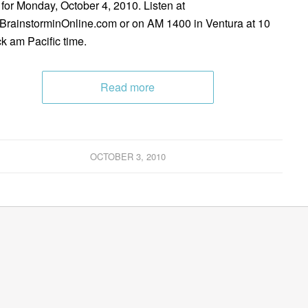
 for Monday, October 4, 2010. Listen at
rainstorminOnline.com or on AM 1400 in Ventura at 10
ck am Pacific time.
Read more
OCTOBER 3, 2010