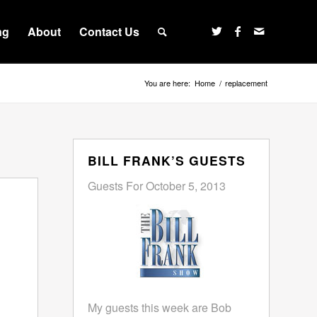
ng
About
Contact Us
You are here:
Home
/
replacement
BILL FRANK’S GUESTS
Guests For October 5, 2013
My guests this week are Bob