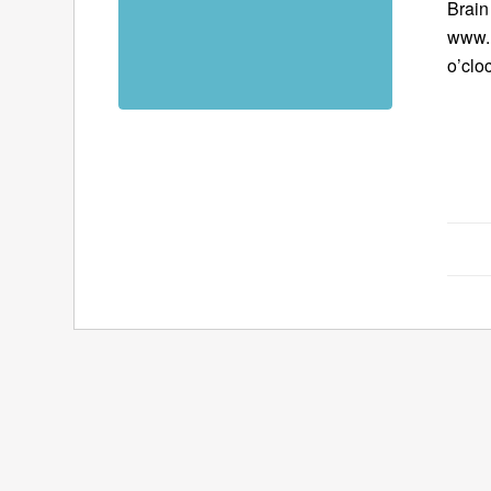
Brain
www.B
o’clo