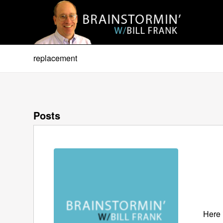
replacement
Posts
Here 