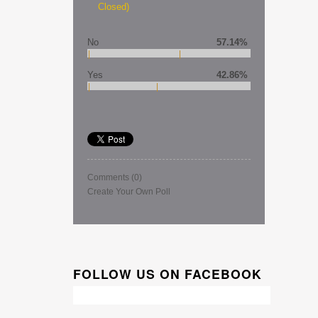
Closed)
No
57.14%
Yes
42.86%
Comments
(0)
Create Your Own Poll
FOLLOW US ON FACEBOOK