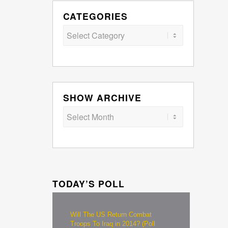
CATEGORIES
Categories
SHOW ARCHIVE
TODAY’S POLL
Will The US Return Combat
Troops To Iraq in 2014? (Poll