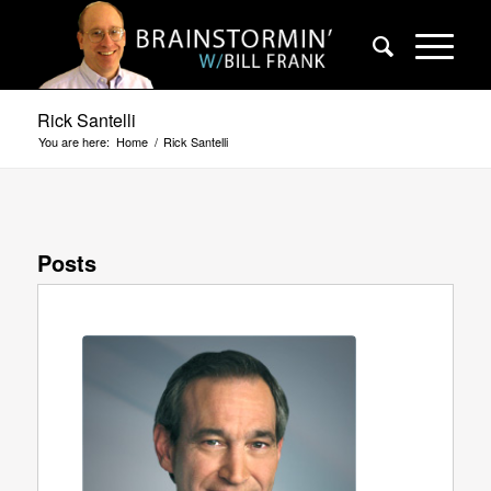
Rick Santelli
You are here:
Home
/
Rick Santelli
Posts