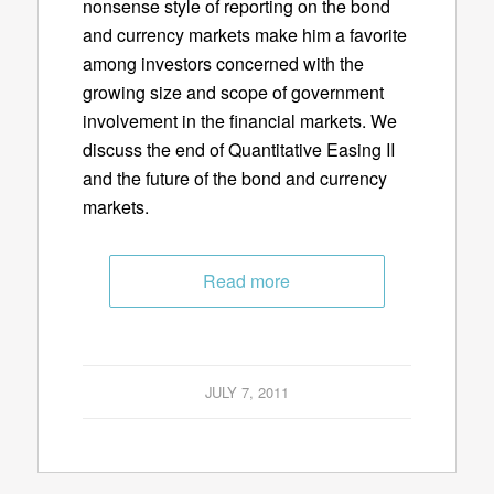
nonsense style of reporting on the bond
and currency markets make him a favorite
among investors concerned with the
growing size and scope of government
involvement in the financial markets. We
discuss the end of Quantitative Easing II
and the future of the bond and currency
markets.
Read more
JULY 7, 2011