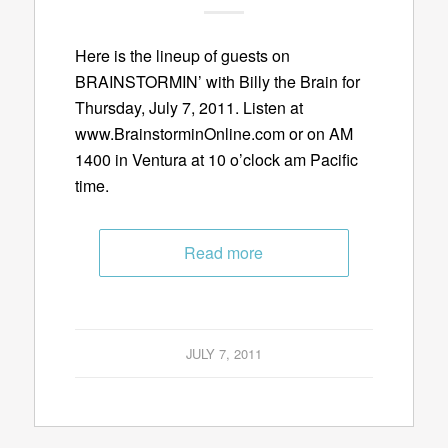
Here is the lineup of guests on
BRAINSTORMIN’ with Billy the Brain for
Thursday, July 7, 2011. Listen at
www.BrainstorminOnline.com or on AM
1400 in Ventura at 10 o’clock am Pacific
time.
Read more
JULY 7, 2011