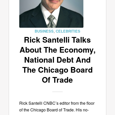
BUSINESS
,
CELEBRITIES
Rick Santelli Talks
About The Economy,
National Debt And
The Chicago Board
Of Trade
Rick Santelli CNBC’s editor from the floor
of the Chicago Board of Trade. His no-