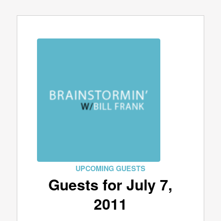
UPCOMING GUESTS
Guests for July 7,
2011