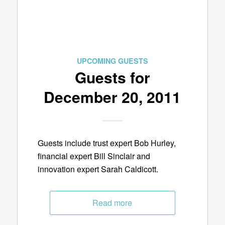
UPCOMING GUESTS
Guests for
December 20, 2011
Guests include trust expert Bob Hurley,
financial expert Bill Sinclair and
innovation expert Sarah Caldicott.
Read more