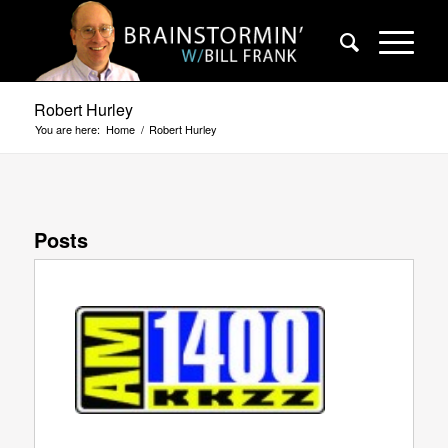
Robert Hurley
You are here:
Home
/
Robert Hurley
Posts