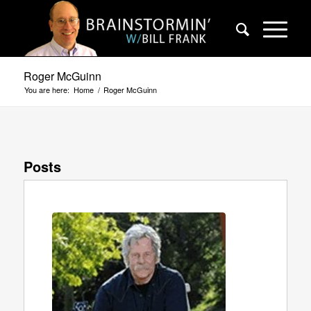
Roger McGuinn
You are here:
Home
/
Roger McGuinn
Posts