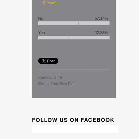
Closed)
No
57.14%
Yes
42.86%
Comments
(0)
Create Your Own Poll
FOLLOW US ON FACEBOOK