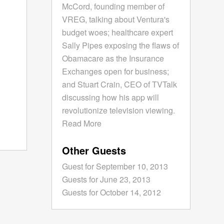
McCord, founding member of
VREG, talking about Ventura's
budget woes; healthcare expert
Sally Pipes exposing the flaws of
Obamacare as the Insurance
Exchanges open for business;
and Stuart Crain, CEO of TVTalk
discussing how his app will
revolutionize television viewing.
Read More
Other Guests
Guest for September 10, 2013
Guests for June 23, 2013
Guests for October 14, 2012