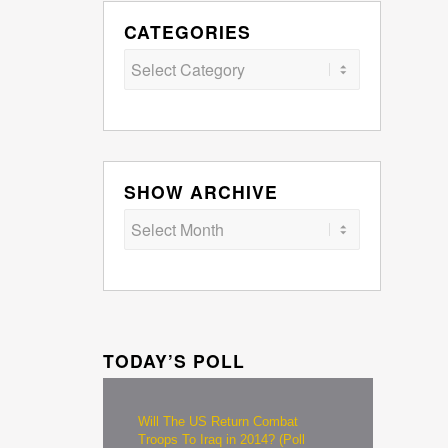
CATEGORIES
Categories
SHOW ARCHIVE
TODAY’S POLL
Will The US Return Combat
Troops To Iraq in 2014? (Poll