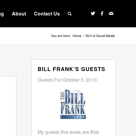
ng
About
Contact Us
You are here:
Home
/
ROI of Social Media
BILL FRANK’S GUESTS
Guests For October 5, 2013
My guests this week are Bob