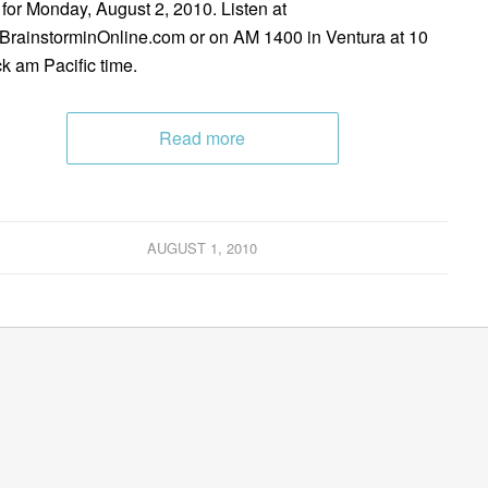
 for Monday, August 2, 2010. Listen at
rainstorminOnline.com or on AM 1400 in Ventura at 10
ck am Pacific time.
Read more
AUGUST 1, 2010