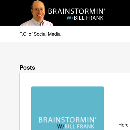
ROI of Social Media
Posts
Here 