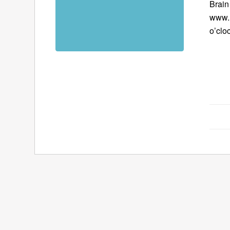
Brain
www.B
o’clo