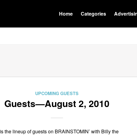
Home
Categories
Advertisi
UPCOMING GUESTS
Guests—August 2, 2010
is the lineup of guests on BRAINSTOMIN’ with Billy the