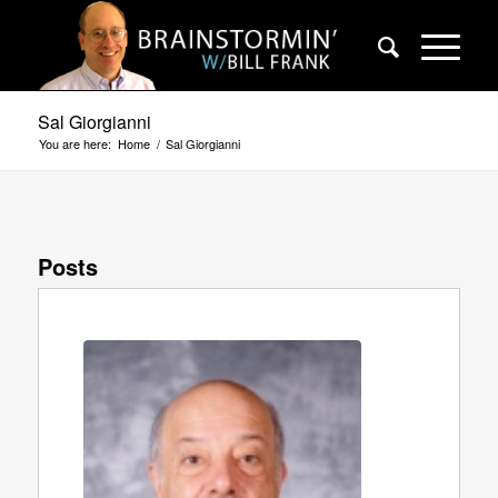
Sal Giorgianni
You are here:
Home
/
Sal Giorgianni
Posts