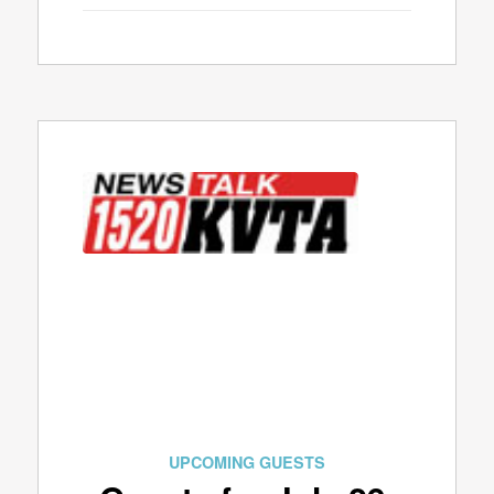
UPCOMING GUESTS