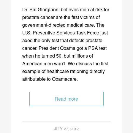
Dr. Sal Giorgianni believes men at risk for
prostate cancer are the first victims of
government-directed medical care. The
U.S. Preventive Services Task Force just
axed the only test that detects prostate
cancer. President Obama got a PSA test
when he turned 50, but millions of
American men won’t. We discuss the first
example of healthcare rationing directly
attributable to Obamacare.
Read more
JULY 27, 2012