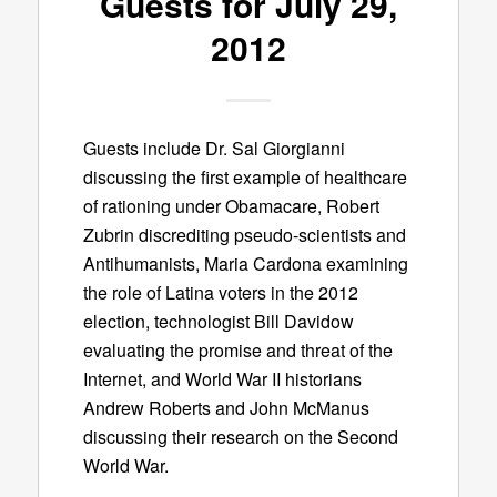
Guests for July 29,
2012
Guests include Dr. Sal Giorgianni
discussing the first example of healthcare
of rationing under Obamacare, Robert
Zubrin discrediting pseudo-scientists and
Antihumanists, Maria Cardona examining
the role of Latina voters in the 2012
election, technologist Bill Davidow
evaluating the promise and threat of the
Internet, and World War II historians
Andrew Roberts and John McManus
discussing their research on the Second
World War.