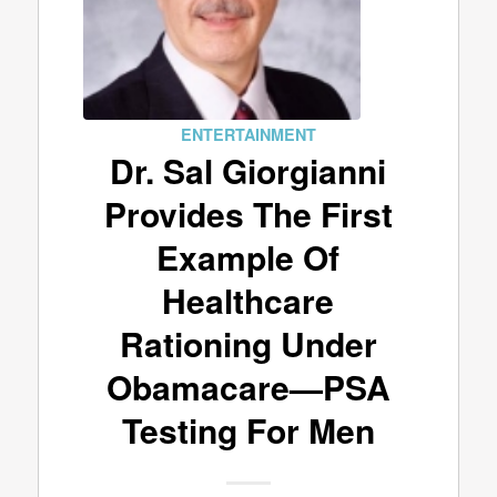
ENTERTAINMENT
Dr. Sal Giorgianni
Provides The First
Example Of
Healthcare
Rationing Under
Obamacare—PSA
Testing For Men