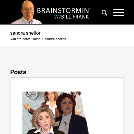
sandra shelton
You are here:
Home
/
sandra shelton
Posts