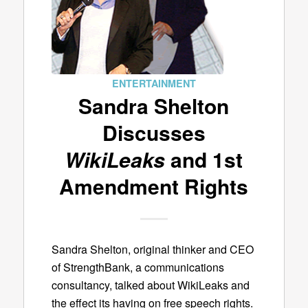
ENTERTAINMENT
Sandra Shelton
Discusses
WikiLeaks
and 1st
Amendment Rights
Sandra Shelton, original thinker and CEO
of StrengthBank, a communications
consultancy, talked about WikiLeaks and
the effect its having on free speech rights.