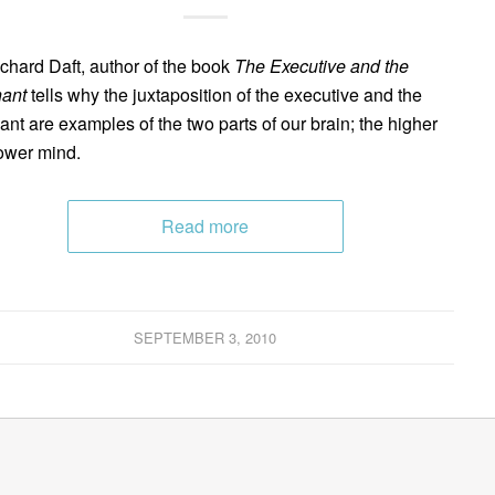
ichard Daft, author of the book
The Executive and the
ant
tells why the juxtaposition of the executive and the
ant are examples of the two parts of our brain; the higher
ower mind.
Read more
SEPTEMBER 3, 2010