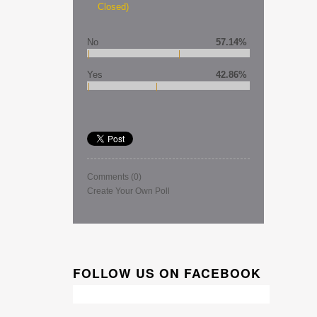
Closed)
No
57.14%
Yes
42.86%
Comments
(0)
Create Your Own Poll
FOLLOW US ON FACEBOOK