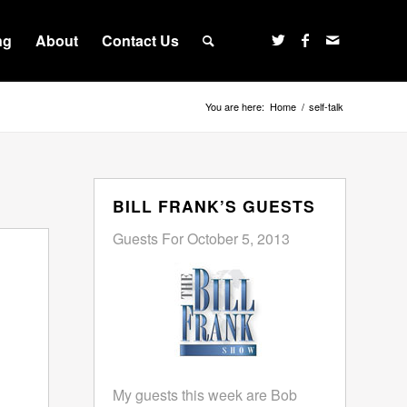
ng
About
Contact Us
You are here:
Home
/
self-talk
BILL FRANK’S GUESTS
Guests For October 5, 2013
My guests this week are Bob