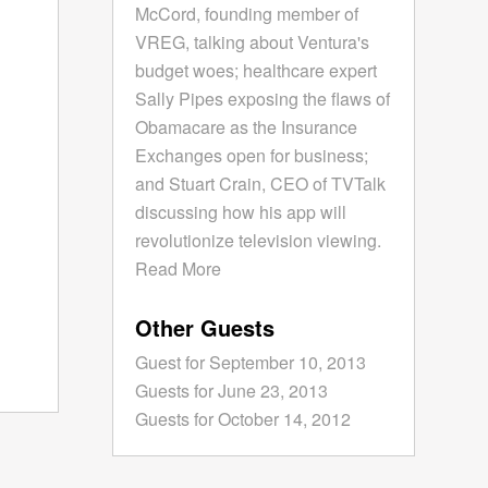
McCord, founding member of
VREG, talking about Ventura's
budget woes; healthcare expert
Sally Pipes exposing the flaws of
Obamacare as the Insurance
Exchanges open for business;
and Stuart Crain, CEO of TVTalk
discussing how his app will
revolutionize television viewing.
Read More
Other Guests
Guest for September 10, 2013
Guests for June 23, 2013
Guests for October 14, 2012