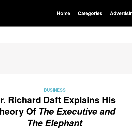
Home
Categories
Advertisi
BUSINESS
r. Richard Daft Explains His
heory Of
The Executive and
The Elephant