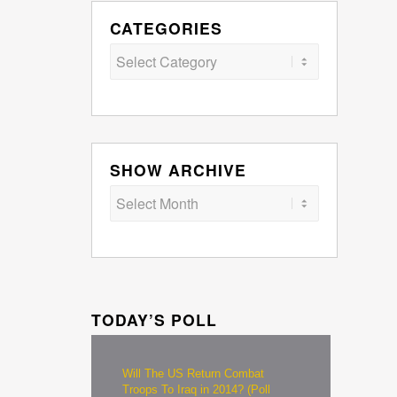
CATEGORIES
Categories
SHOW ARCHIVE
TODAY’S POLL
Will The US Return Combat
Troops To Iraq in 2014? (Poll