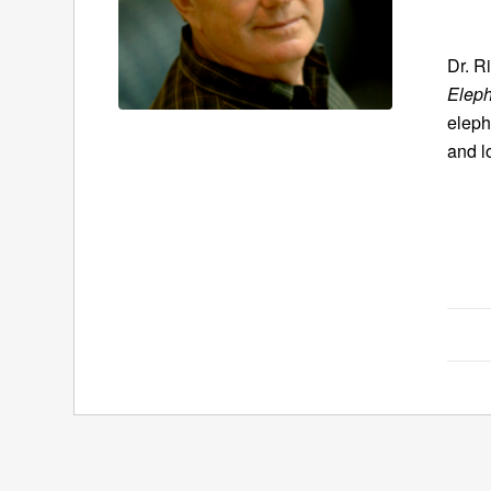
Dr. R
Eleph
eleph
and l