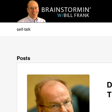
self-talk
Posts
D
T