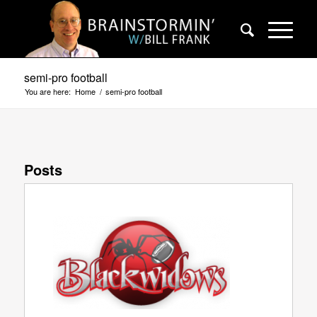
semi-pro football
You are here:
Home
/
semi-pro football
Posts