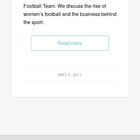
Football Team. We discuss the rise of
women’s football and the business behind
the sport.
Read more
MAY 5, 2011