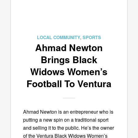
LOCAL COMMUNITY
,
SPORTS
Ahmad Newton
Brings Black
Widows Women’s
Football To Ventura
Ahmad Newton is an entrepreneur who is
putting a new spin on a traditional sport
and selling it to the public. He’s the owner
of the Ventura Black Widows Women’s