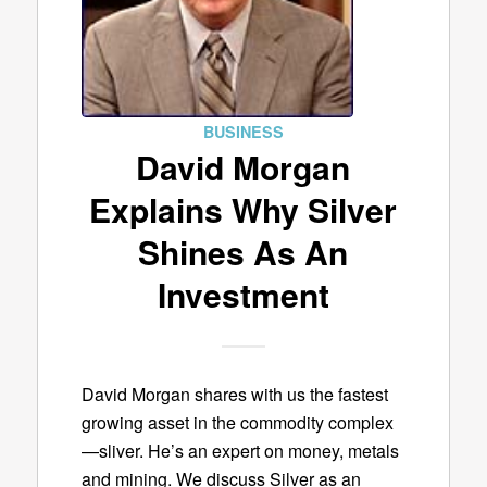
BUSINESS
David Morgan
Explains Why Silver
Shines As An
Investment
David Morgan shares with us the fastest
growing asset in the commodity complex
—sliver. He’s an expert on money, metals
and mining. We discuss Silver as an