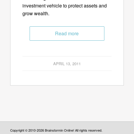
investment vehicle to protect assets and
grow wealth.
Read more
APRIL 13, 2011
Copyright © 2010-2026 Brainstormin Online! All rights reserved.