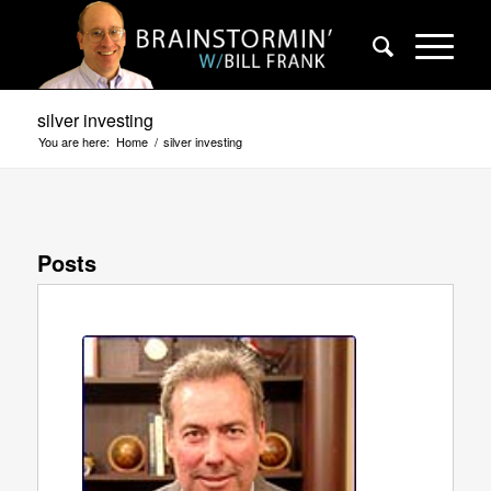
silver investing
You are here:
Home
/
silver investing
Posts