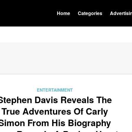
Home
Categories
Advertisi
ENTERTAINMENT
Stephen Davis Reveals The
True Adventures Of Carly
Simon From His Biography