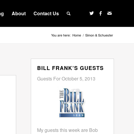
ng
About
Contact Us
You are here:
Home
/
Simon & Schuester
BILL FRANK’S GUESTS
Guests For October 5, 2013
My guests this week are Bob