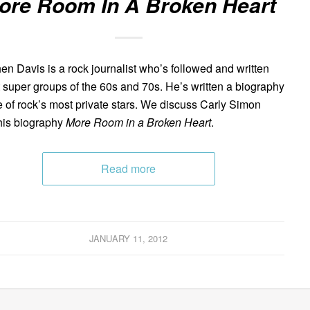
ore Room In A Broken Heart
en Davis is a rock journalist who’s followed and written
 super groups of the 60s and 70s. He’s written a biography
e of rock’s most private stars. We discuss Carly Simon
his biography
More Room in a Broken Heart
.
Read more
JANUARY 11, 2012