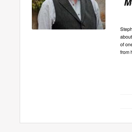
M
Steph
about
of on
from 