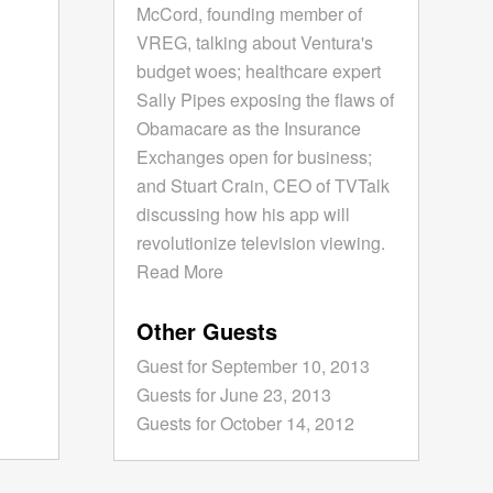
McCord, founding member of
VREG, talking about Ventura's
budget woes; healthcare expert
Sally Pipes exposing the flaws of
Obamacare as the Insurance
Exchanges open for business;
and Stuart Crain, CEO of TVTalk
discussing how his app will
revolutionize television viewing.
Read More
Other Guests
Guest for September 10, 2013
Guests for June 23, 2013
Guests for October 14, 2012