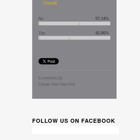
Closed)
No
57.14%
Yes
42.86%
Comments
(0)
Create Your Own Poll
FOLLOW US ON FACEBOOK