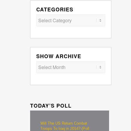
CATEGORIES
Categories
SHOW ARCHIVE
TODAY’S POLL
Will The US Return Combat
Troops To Iraq in 2014? (Poll