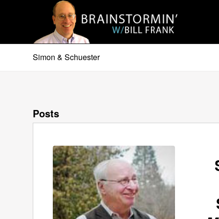
Simon & Schuester
Posts