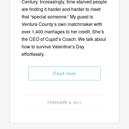
Century. Increasingly, time-starved people
are finding it harder and harder to meet
that “special someone.” My guest is
Ventura County’s own matchmaker with
over 1,400 marriages to her credit. She’s
the CEO of Cupid’s Coach. We talk about
how to survive Valentine’s Day
effortlessly.
Read more
FEBRUARY 9, 2011