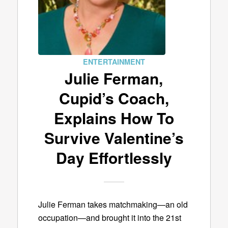
ENTERTAINMENT
Julie Ferman,
Cupid’s Coach,
Explains How To
Survive Valentine’s
Day Effortlessly
Julie Ferman takes matchmaking—an old
occupation—and brought it into the 21st