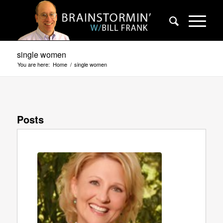
single women
You are here:
Home
/
single women
Posts