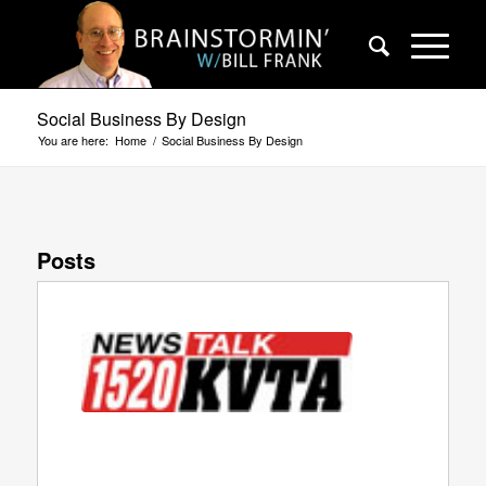
Social Business By Design
You are here:
Home
/
Social Business By Design
Posts