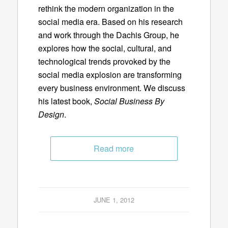
rethink the modern organization in the
social media era. Based on his research
and work through the Dachis Group, he
explores how the social, cultural, and
technological trends provoked by the
social media explosion are transforming
every business environment. We discuss
his latest book,
Social Business By
Design
.
Read more
JUNE 1, 2012