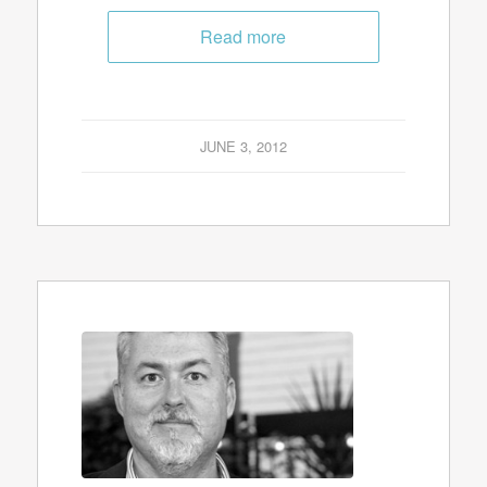
Read more
JUNE 3, 2012