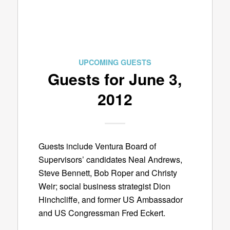
UPCOMING GUESTS
Guests for June 3,
2012
Guests include Ventura Board of
Supervisors’ candidates Neal Andrews,
Steve Bennett, Bob Roper and Christy
Weir; social business strategist Dion
Hinchcliffe, and former US Ambassador
and US Congressman Fred Eckert.