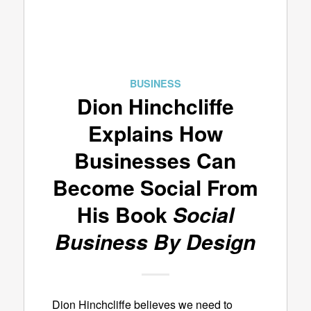
BUSINESS
Dion Hinchcliffe
Explains How
Businesses Can
Become Social From
His Book
Social
Business By Design
Dion Hinchcliffe believes we need to