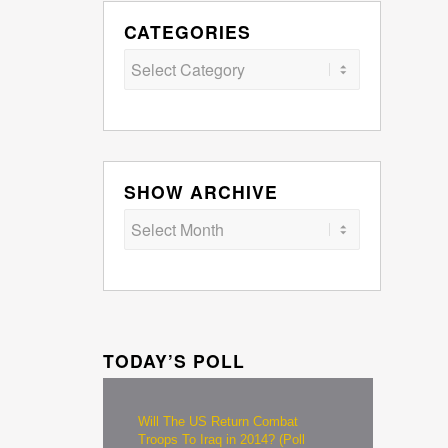
CATEGORIES
Categories
SHOW ARCHIVE
TODAY’S POLL
Will The US Return Combat
Troops To Iraq in 2014? (Poll