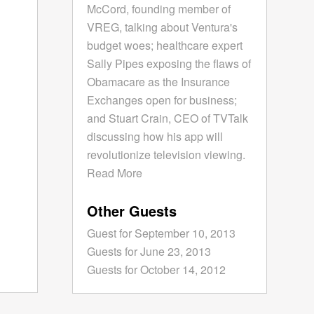
McCord, founding member of
VREG, talking about Ventura's
budget woes; healthcare expert
Sally Pipes exposing the flaws of
Obamacare as the Insurance
Exchanges open for business;
and Stuart Crain, CEO of TVTalk
discussing how his app will
revolutionize television viewing.
Read More
Other Guests
Guest for September 10, 2013
Guests for June 23, 2013
Guests for October 14, 2012