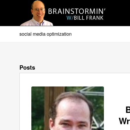
social media optimization
Posts
B
Wr