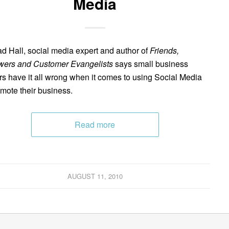
Media
d Hall, social media expert and author of
Friends,
wers and Customer Evangelists
says small business
s have it all wrong when it comes to using Social Media
omote their business.
Read more
AUGUST 11, 2010