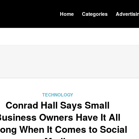
Home
Categories
Advertisi
TECHNOLOGY
Conrad Hall Says Small
usiness Owners Have It All
ong When It Comes to Social