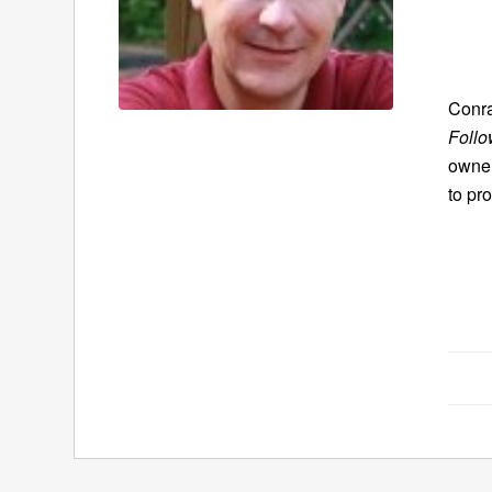
Conra
Follo
owner
to pr