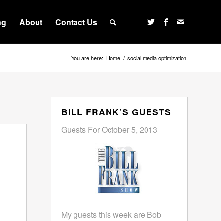
ng
About
Contact Us
You are here:
Home
/
social media optimization
BILL FRANK’S GUESTS
Guests For October 5, 2013
My guests this week are Bob