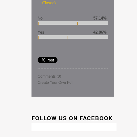
Closed)
No
57.14%
Yes
42.86%
Comments
(0)
Create Your Own Poll
FOLLOW US ON FACEBOOK