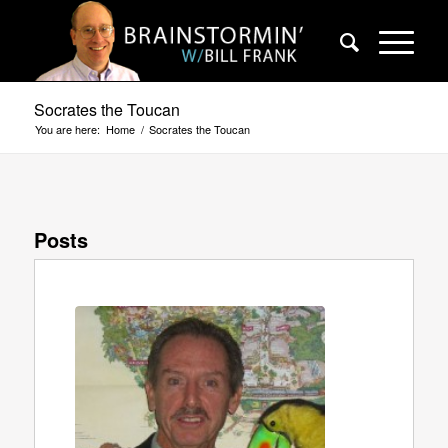
Socrates the Toucan
You are here:
Home
/
Socrates the Toucan
Posts