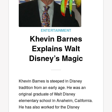
ENTERTAINMENT
Khevin Barnes
Explains Walt
Disney’s Magic
Khevin Barnes is steeped in Disney
tradition from an early age. He was an
original graduate of Walt Disney
elementary school in Anaheim, California.
He has also worked for the Disney