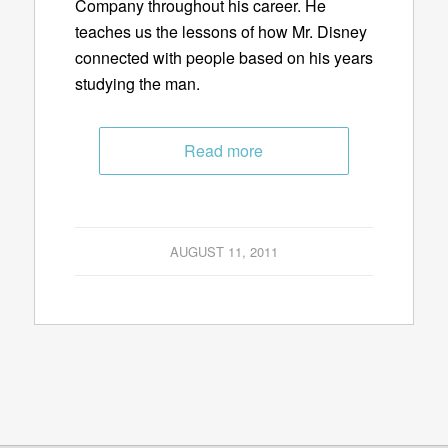
Company throughout his career. He
teaches us the lessons of how Mr. Disney
connected with people based on his years
studying the man.
Read more
AUGUST 11, 2011