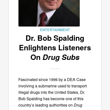
ENTERTAINMENT
Dr. Bob Spalding
Enlightens Listeners
On
Drug Subs
Fascinated since 1996 by a DEA Case
involving a submarine used to transport
illegal drugs into the United States, Dr.
Bob Spalding has become one of this
country’s leading authorities on
Drug