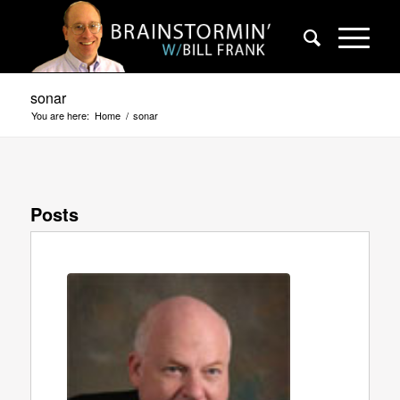
sonar
You are here:
Home
/
sonar
Posts