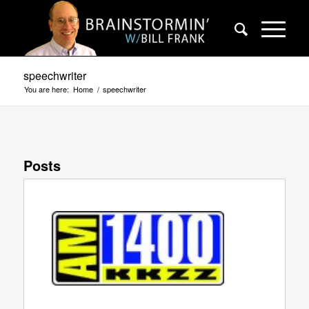
speechwriter
You are here:
Home
/
speechwriter
Posts