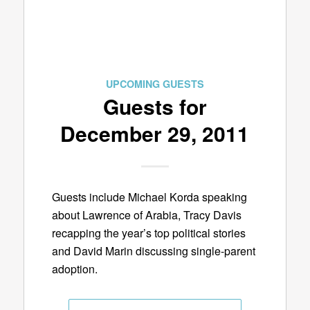
UPCOMING GUESTS
Guests for
December 29, 2011
Guests include Michael Korda speaking
about Lawrence of Arabia, Tracy Davis
recapping the year’s top political stories
and David Marin discussing single-parent
adoption.