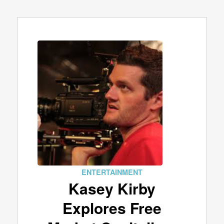
ENTERTAINMENT
Kasey Kirby
Explores Free