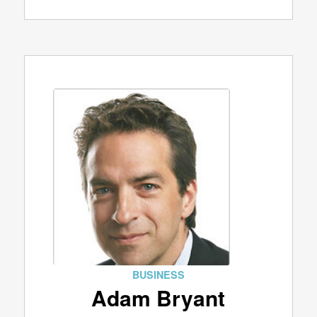
BUSINESS
Adam Bryant