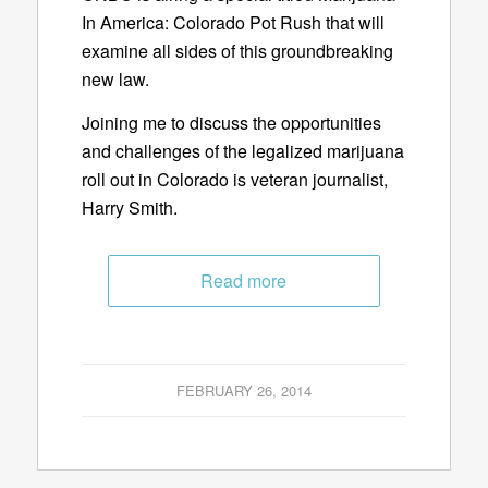
In America: Colorado Pot Rush that will
examine all sides of this groundbreaking
new law.
Joining me to discuss the opportunities
and challenges of the legalized marijuana
roll out in Colorado is veteran journalist,
Harry Smith.
Read more
FEBRUARY 26, 2014