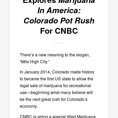
In America:
Colorado Pot Rush
For CNBC
There’s a new meaning to the slogan,
“Mile High City.”
In January 2014, Colorado made history
to became the first US state to allow the
legal sale of marijuana for recreational
use—beginning what many believe will
be the next great rush for Colorado’s
economy.
CNBC is airing a special titled Marijuana