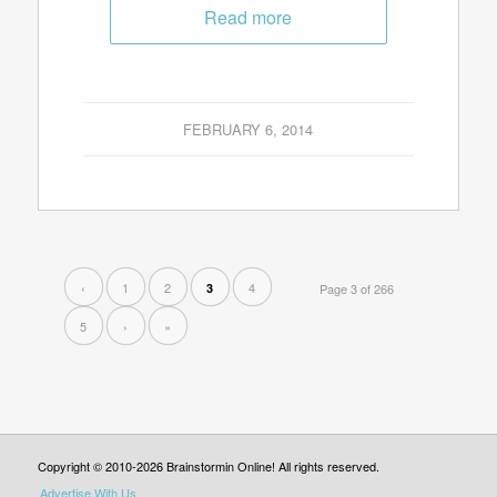
Read more
FEBRUARY 6, 2014
‹
1
2
4
3
Page 3 of 266
5
›
»
Copyright © 2010-2026 Brainstormin Online! All rights reserved.
Advertise With Us