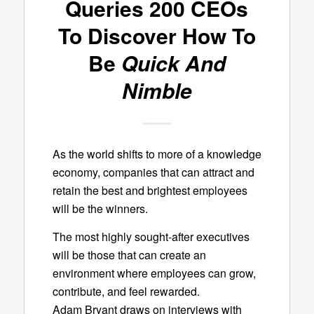
Queries 200 CEOs
To Discover How To
Be
Quick And
Nimble
As the world shifts to more of a knowledge
economy, companies that can attract and
retain the best and brightest employees
will be the winners.
The most highly sought-after executives
will be those that can create an
environment where employees can grow,
contribute, and feel rewarded.
Adam Bryant draws on interviews with