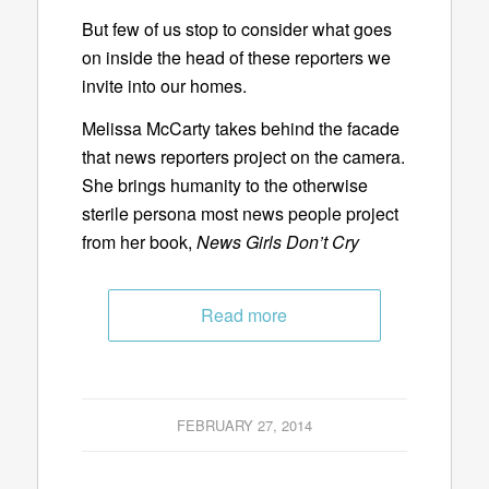
But few of us stop to consider what goes
on inside the head of these reporters we
invite into our homes.
Melissa McCarty takes behind the facade
that news reporters project on the camera.
She brings humanity to the otherwise
sterile persona most news people project
from her book,
News Girls Don’t Cry
Read more
FEBRUARY 27, 2014