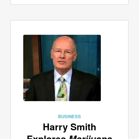
BUSINESS
Harry Smith
Explores
Marijuana