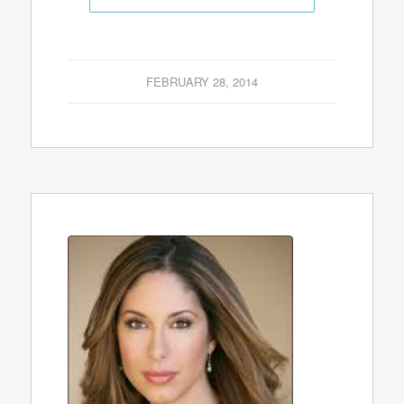
FEBRUARY 28, 2014