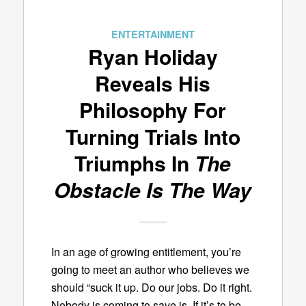
ENTERTAINMENT
Ryan Holiday
Reveals His
Philosophy For
Turning Trials Into
Triumphs In
The
Obstacle Is The Way
In an age of growing entitlement, you’re
going to meet an author who believes we
should “suck it up. Do our jobs. Do it right.
Nobody is coming to save is. If it’s to be,