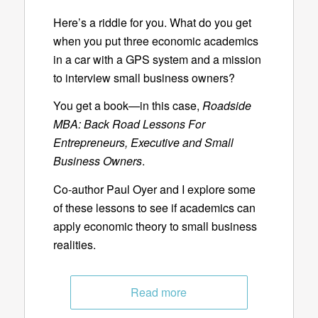
Here’s a riddle for you. What do you get
when you put three economic academics
in a car with a GPS system and a mission
to interview small business owners?
You get a book—in this case,
Roadside
MBA: Back Road Lessons For
Entrepreneurs, Executive and Small
Business Owners
.
Co-author Paul Oyer and I explore some
of these lessons to see if academics can
apply economic theory to small business
realities.
Read more