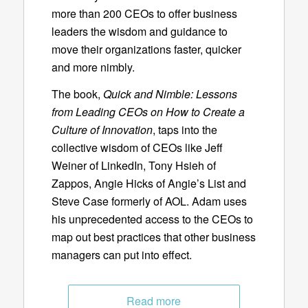
more than 200 CEOs to offer business
leaders the wisdom and guidance to
move their organizations faster, quicker
and more nimbly.
The book,
Quick and Nimble: Lessons
from Leading CEOs on How to Create a
Culture of Innovation
, taps into the
collective wisdom of CEOs like Jeff
Weiner of LinkedIn, Tony Hsieh of
Zappos, Angie Hicks of Angie’s List and
Steve Case formerly of AOL. Adam uses
his unprecedented access to the CEOs to
map out best practices that other business
managers can put into effect.
Read more