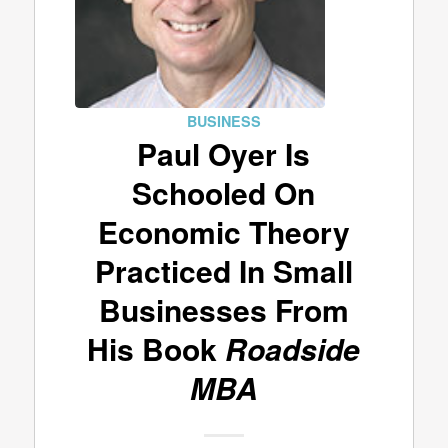
BUSINESS
Paul Oyer Is
Schooled On
Economic Theory
Practiced In Small
Businesses From
His Book
Roadside
MBA