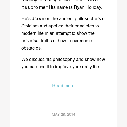
it’s up to me.” His name is Ryan Holiday.
He’s drawn on the ancient philosophers of
Stoicism and applied their principles to
modern life in an attempt to show the
universal truths of how to overcome
obstacles.
We discuss his philosophy and show how
you can use it to improve your daily life.
Read more
MAY 28, 2014