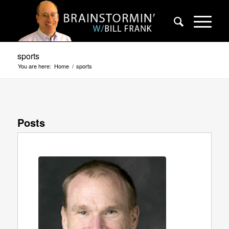
sports
You are here:
Home
/
sports
Posts