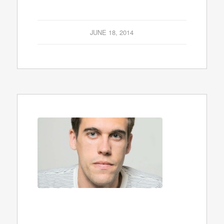
JUNE 18, 2014