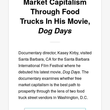
Market Capitalism
Through Food
Trucks In His Movie,
Dog Days
Documentary director, Kasey Kirby, visited
Santa Barbara, CA for the Santa Barbara
International Film Festival where he
debuted his latest movie,
Dog Days
. The
documentary examines whether free
market capitalism is the best path to
prosperity through the lens of two food
truck street vendors in Washington, D.C.