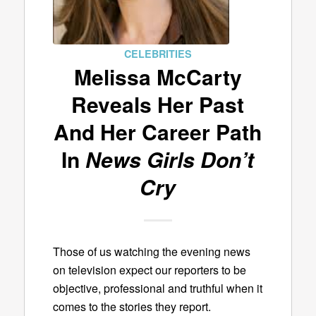
CELEBRITIES
Melissa McCarty
Reveals Her Past
And Her Career Path
In
News Girls Don’t
Cry
Those of us watching the evening news
on television expect our reporters to be
objective, professional and truthful when it
comes to the stories they report.