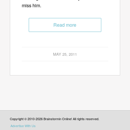
miss him.
Read more
MAY 25, 2011
Copyright © 2010-2026 Brainstormin Online! All rights reserved.
Advertise With Us