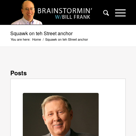
Squawk on teh Street anchor
You are here:
Home
/
Squawk on teh Street anchor
Posts