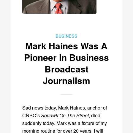
BUSINESS
Mark Haines Was A
Pioneer In Business
Broadcast
Journalism
Sad news today. Mark Haines, anchor of
CNBC’s
Squawk On The Street
, died
suddenly today. Mark was a fixture of my
morning routine for over 20 years. I will