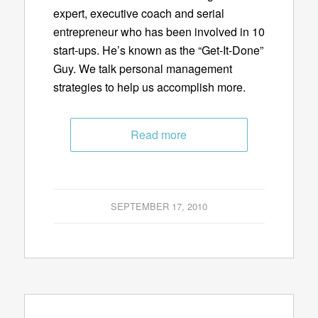
expert, executive coach and serial
entrepreneur who has been involved in 10
start-ups. He’s known as the “Get-It-Done”
Guy. We talk personal management
strategies to help us accomplish more.
Read more
SEPTEMBER 17, 2010