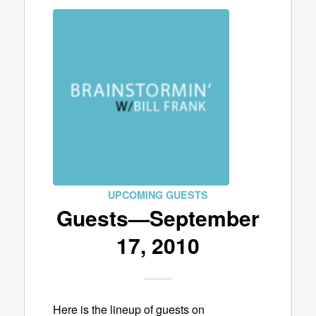
UPCOMING GUESTS
Guests—September
17, 2010
Here is the lineup of guests on