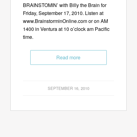
BRAINSTOMIN’ with Billy the Brain for
Friday, September 17, 2010. Listen at
www.BrainstorminOnline.com or on AM
1400 in Ventura at 10 o’clock am Pacific
time.
Read more
SEPTEMBER 16, 2010