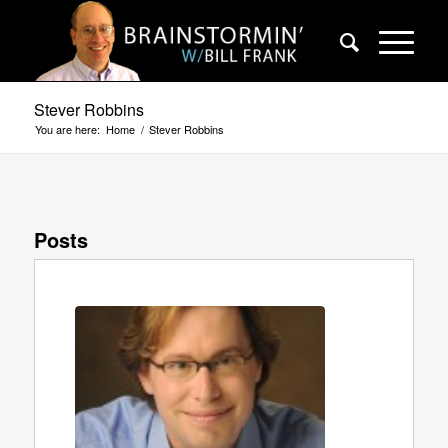
Stever Robbins
You are here:
Home
/
Stever Robbins
Posts