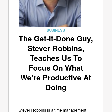
BUSINESS
The Get-It-Done Guy,
Stever Robbins,
Teaches Us To
Focus On What
We’re Productive At
Doing
Stever Robbins is a time management