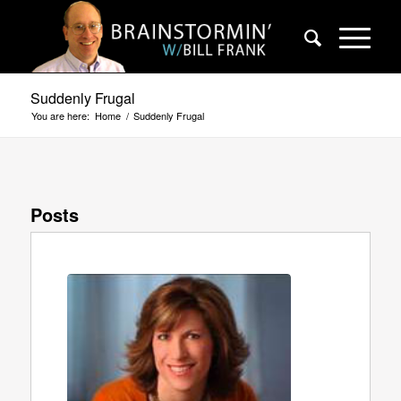
Suddenly Frugal
You are here:
Home
/
Suddenly Frugal
Posts