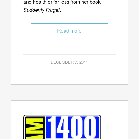
and healthier for less from her book
Suddenly Frugal
.
Read more
DECEMBER 7, 2011