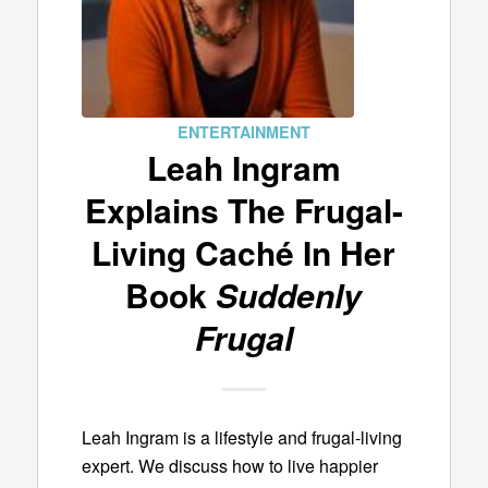
ENTERTAINMENT
Leah Ingram
Explains The Frugal-
Living Caché In Her
Book
Suddenly
Frugal
Leah Ingram is a lifestyle and frugal-living
expert. We discuss how to live happier