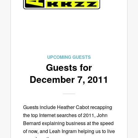
UPCOMING GUESTS
Guests for
December 7, 2011
Guests include Heather Cabot recapping
the top Internet searches of 2011, John
Bernard explaining business at the speed
of now, and Leah Ingram helping us to live