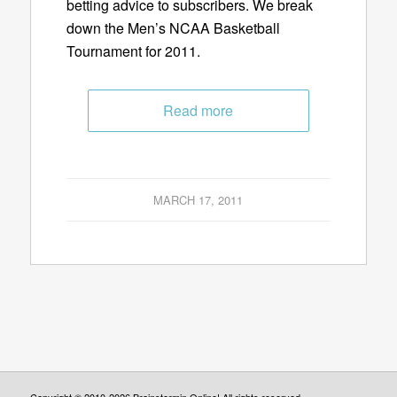
betting advice to subscribers. We break
down the Men’s NCAA Basketball
Tournament for 2011.
Read more
MARCH 17, 2011
Copyright © 2010-2026 Brainstormin Online! All rights reserved.