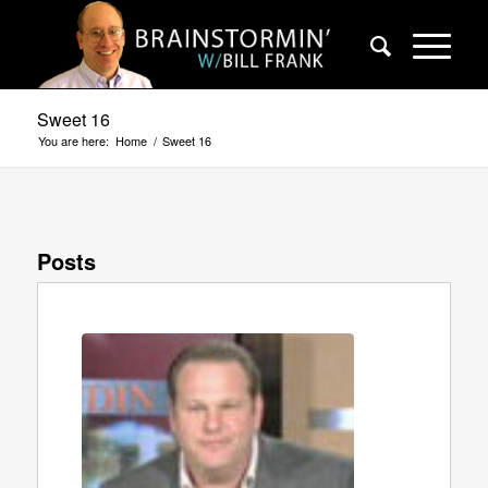
Sweet 16
You are here:
Home
/
Sweet 16
Posts