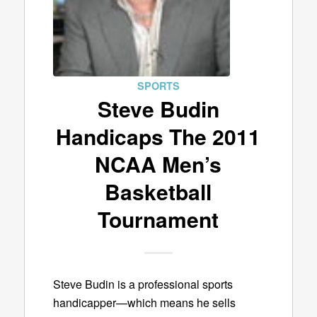
SPORTS
Steve Budin
Handicaps The 2011
NCAA Men’s
Basketball
Tournament
Steve Budin is a professional sports
handicapper—which means he sells