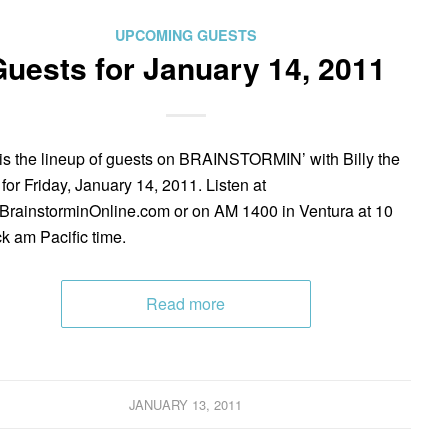
UPCOMING GUESTS
uests for January 14, 2011
is the lineup of guests on BRAINSTORMIN’ with Billy the
 for Friday, January 14, 2011. Listen at
rainstorminOnline.com or on AM 1400 in Ventura at 10
ck am Pacific time.
Read more
JANUARY 13, 2011