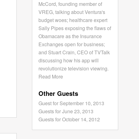
McCord, founding member of
VREG, talking about Ventura's
budget woes; healthcare expert
Sally Pipes exposing the flaws of
Obamacare as the Insurance
Exchanges open for business;
and Stuart Crain, CEO of TVTalk
discussing how his app will
revolutionize television viewing.
Read More
Other Guests
Guest for September 10, 2013
Guests for June 23, 2013
Guests for October 14, 2012