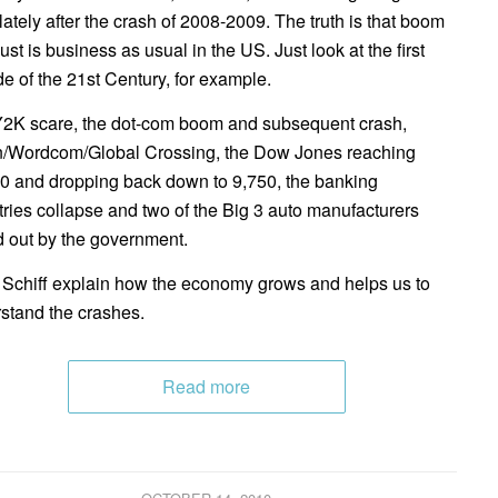
lately after the crash of 2008-2009. The truth is that boom
ust is business as usual in the US. Just look at the first
e of the 21st Century, for example.
2K scare, the dot-com boom and subsequent crash,
/Wordcom/Global Crossing, the Dow Jones reaching
0 and dropping back down to 9,750, the banking
tries collapse and two of the Big 3 auto manufacturers
d out by the government.
 Schiff explain how the economy grows and helps us to
stand the crashes.
Read more