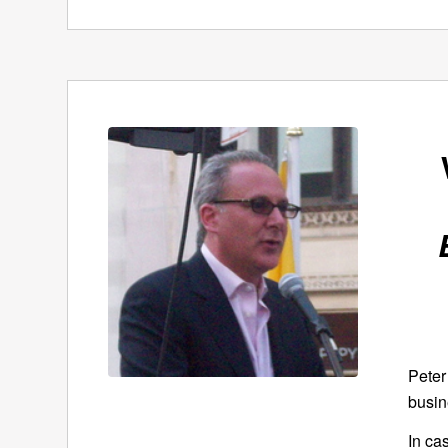
Peter
busin
In ca