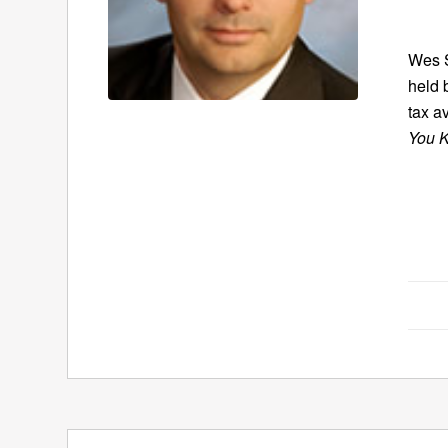
Wes S
held 
tax a
You K