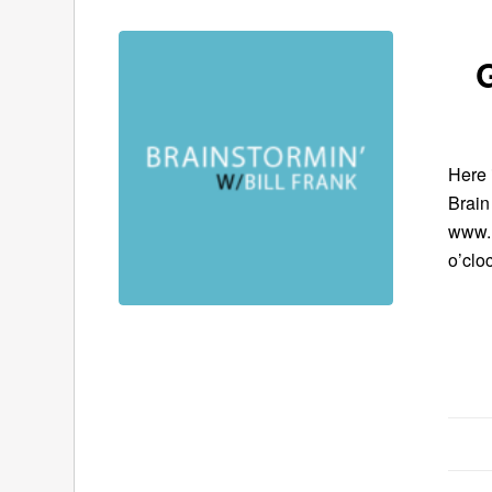
G
Here 
Brain
www.B
o’clo