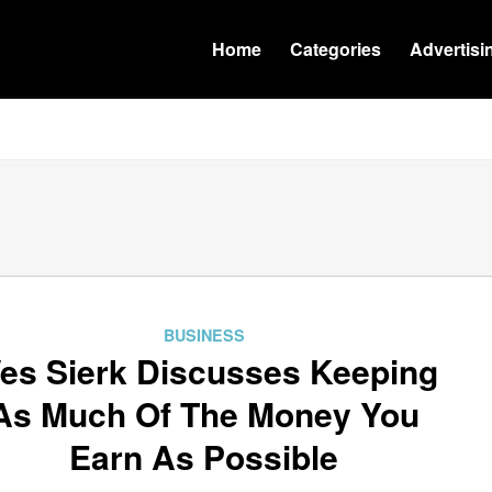
Home
Categories
Advertisi
BUSINESS
es Sierk Discusses Keeping
As Much Of The Money You
Earn As Possible