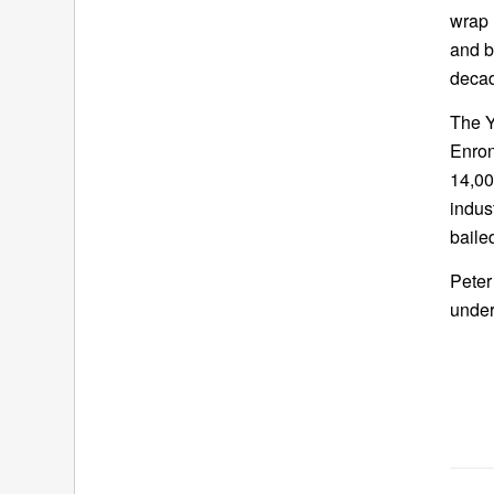
wrap 
and b
decad
The Y
Enron
14,00
indus
baile
Peter
under