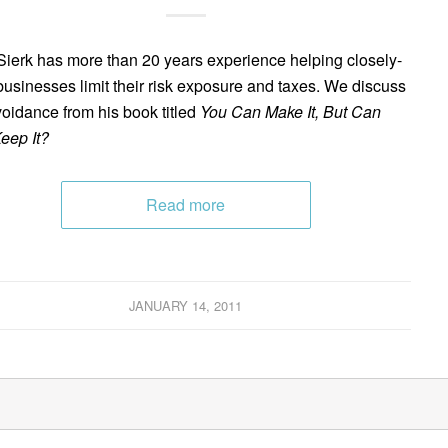
ierk has more than 20 years experience helping closely-
businesses limit their risk exposure and taxes. We discuss
voidance from his book titled
You Can Make It, But Can
eep It?
Read more
JANUARY 14, 2011