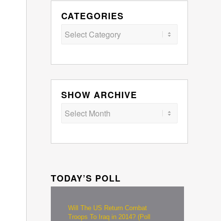
CATEGORIES
Categories
SHOW ARCHIVE
TODAY’S POLL
Will The US Return Combat
Troops To Iraq in 2014? (Poll