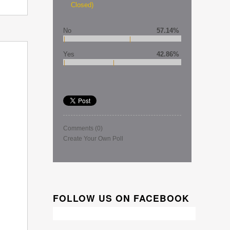
Closed)
No
57.14%
Yes
42.86%
Comments
(0)
Create Your Own Poll
FOLLOW US ON FACEBOOK