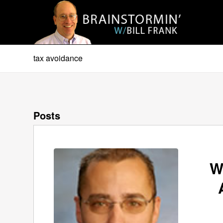
tax avoidance
Posts
W