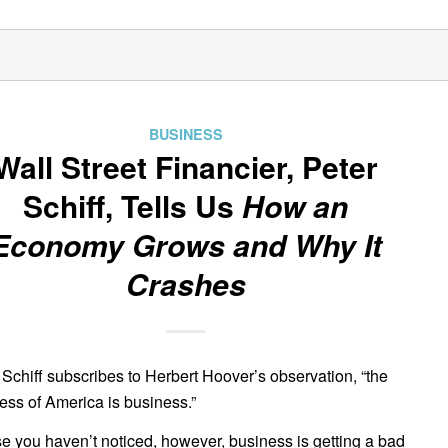
BUSINESS
Wall Street Financier, Peter
Schiff, Tells Us
How an
Economy Grows and Why It
Crashes
 Schiff subscribes to Herbert Hoover’s observation, “the
ess of America is business.”
se you haven’t noticed, however, business is getting a bad