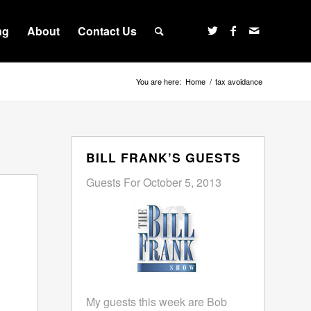
ng
About
Contact Us
You are here:
Home
/
tax avoidance
BILL FRANK’S GUESTS
Guests For October 5, 2013
My guests this week are Bob