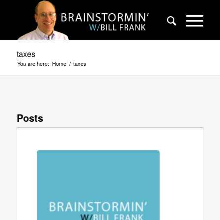
taxes
You are here:
Home
/
taxes
Posts