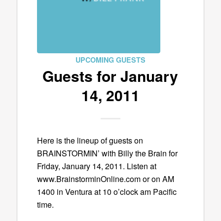
UPCOMING GUESTS
Guests for January
14, 2011
Here is the lineup of guests on
BRAINSTORMIN’ with Billy the Brain for
Friday, January 14, 2011. Listen at
www.BrainstorminOnline.com or on AM
1400 in Ventura at 10 o’clock am Pacific
time.