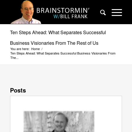
Ten Steps Ahead: What Separates Successful
Business Visionaries From The Rest of Us
You are here:
Home
/
Ten Steps Ahead: What Separates Successful Business Visionaries From
The...
Posts