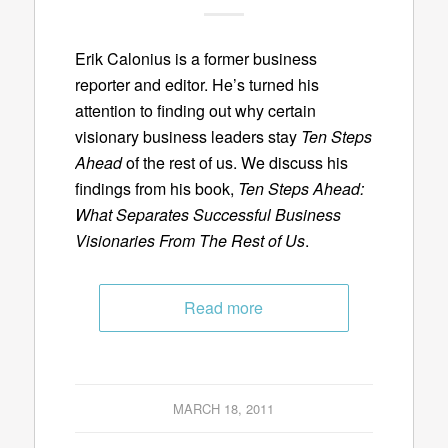
Erik Calonius is a former business
reporter and editor. He’s turned his
attention to finding out why certain
visionary business leaders stay
Ten Steps
Ahead
of the rest of us. We discuss his
findings from his book,
Ten Steps Ahead:
What Separates Successful Business
Visionaries From The Rest of Us
.
Read more
MARCH 18, 2011