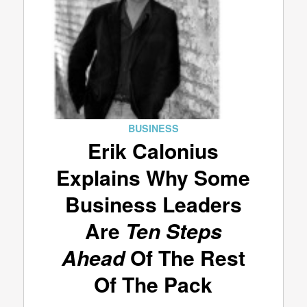
BUSINESS
Erik Calonius
Explains Why Some
Business Leaders
Are
Ten Steps
Ahead
Of The Rest
Of The Pack