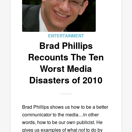
ENTERTAINMENT
Brad Phillips
Recounts The Ten
Worst Media
Disasters of 2010
Brad Phillips shows us how to be a better
communicator to the media…in other
words, how to be our own publicist. He
gives us examples of what
not
to do by