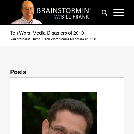
Ten Worst Media Disasters of 2010
You are here:
Home
/
Ten Worst Media Disasters of 2010
Posts