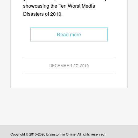
showcasing the Ten Worst Media
Disasters of 2010.
Read more
DECEMBER 27, 2010
Copyright © 2010-2026 Brainstormin Online! All rights reserved.