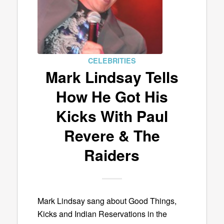
CELEBRITIES
Mark Lindsay Tells
How He Got His
Kicks With Paul
Revere & The
Raiders
Mark Lindsay sang about Good Things,
Kicks and Indian Reservations in the