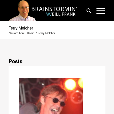
Terry Melcher
You are here:
Home
/
Terry Melcher
Posts