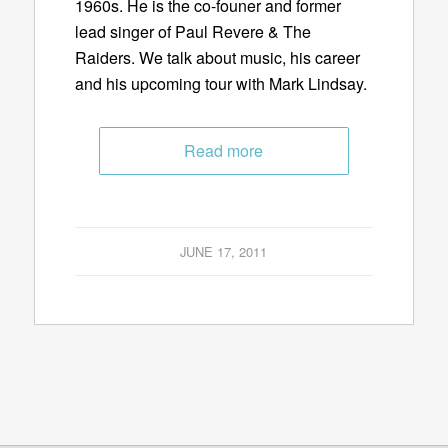
1960s. He is the co-founer and former
lead singer of Paul Revere & The
Raiders. We talk about music, his career
and his upcoming tour with Mark Lindsay.
Read more
JUNE 17, 2011