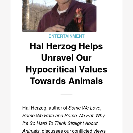
ENTERTAINMENT
Hal Herzog Helps
Unravel Our
Hypocritical Values
Towards Animals
Hal Herzog, author of
Some We Love,
Some We Hate and Some We Eat: Why
It’s So Hard To Think Straight About
Animals
, discusses our conflicted views