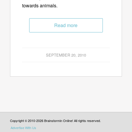
towards animals.
Read more
SEPTEMBER 20, 2010
Copyright © 2010-2026 Brainstormin Online! All rights reserved.
Advertise With Us