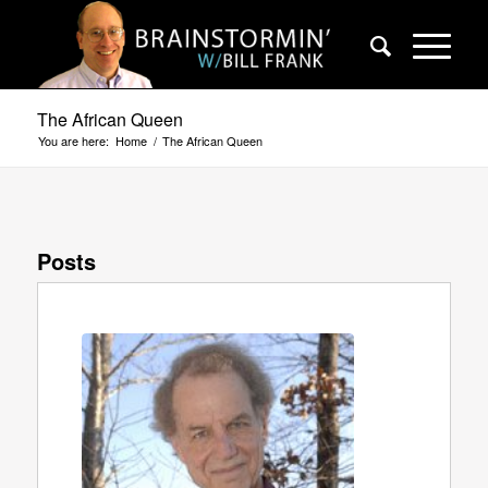
The African Queen
You are here:
Home
/
The African Queen
Posts