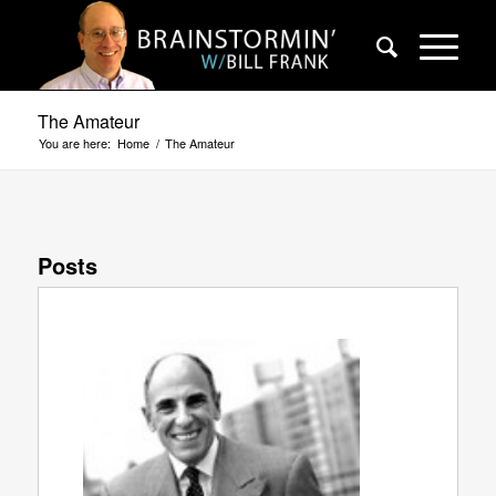
The Amateur
You are here:
Home
/
The Amateur
Posts