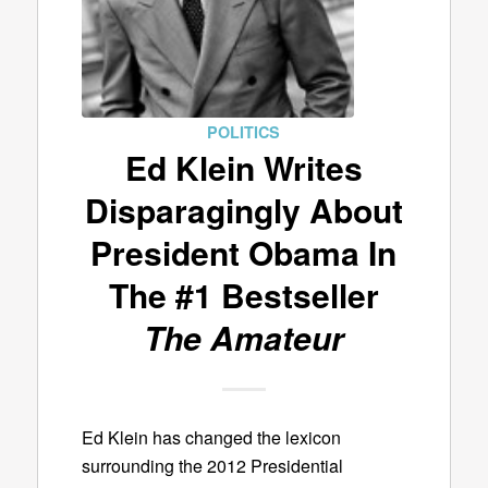
POLITICS
Ed Klein Writes
Disparagingly About
President Obama In
The #1 Bestseller
The Amateur
Ed Klein has changed the lexicon
surrounding the 2012 Presidential