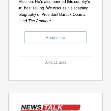
Election. He’s also penned this country’s
#1 best selling. We discuss his scathing
biography of President Barack Obama
titled
The Amateur
.
Read more
JUNE 22, 2012