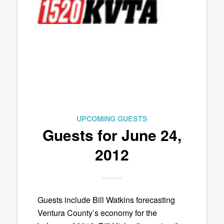
UPCOMING GUESTS
Guests for June 24,
2012
Guests include Bill Watkins forecasting
Ventura County’s economy for the