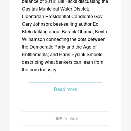
balance of 2012; Bill Hicks discussing the
Casitas Municipal Water District;
Libertarian Presidential Candidate Gov.
Gary Johnson; best-selling author Ed
Klein talking about Barack Obama; Kevin
Williamson connecting the dots between
the Democratic Party and the Age of
Entitlements; and Hans Eysink Smeets
describing what bankers can learn from
the porn industry.
Read more
JUNE 21, 2012