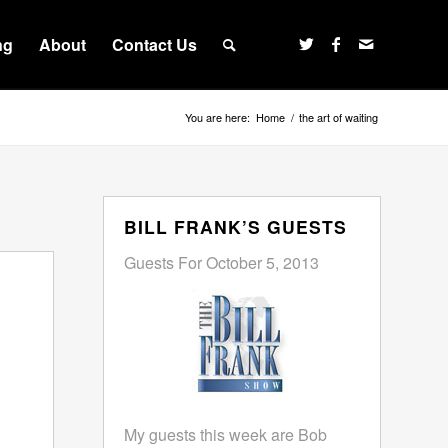
ng
About
Contact Us
You are here:
Home
/
the art of waiting
BILL FRANK’S GUESTS
Guests For October 5, 2013
My guests this week are Bob