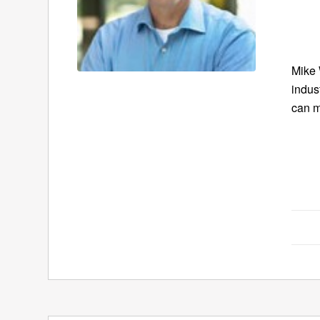
Mike 
indus
can m