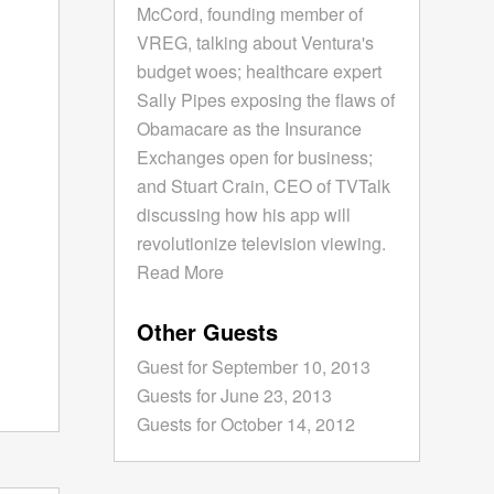
McCord, founding member of
VREG, talking about Ventura's
budget woes; healthcare expert
Sally Pipes exposing the flaws of
Obamacare as the Insurance
Exchanges open for business;
and Stuart Crain, CEO of TVTalk
discussing how his app will
revolutionize television viewing.
Read More
Other Guests
Guest for September 10, 2013
Guests for June 23, 2013
Guests for October 14, 2012