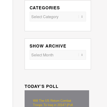
CATEGORIES
Categories
SHOW ARCHIVE
TODAY’S POLL
Will The US Return Combat
Troops To Iraq in 2014? (Poll