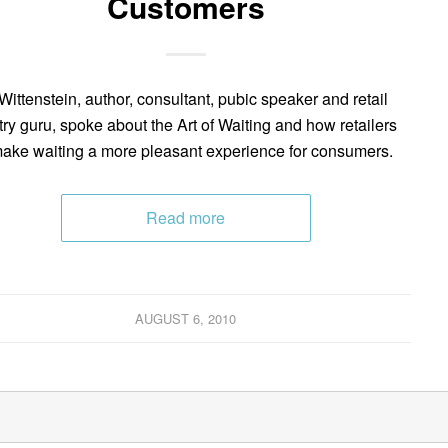
Customers
Wittenstein, author, consultant, pubic speaker and retail
try guru, spoke about the Art of Waiting and how retailers
ake waiting a more pleasant experience for consumers.
Read more
AUGUST 6, 2010