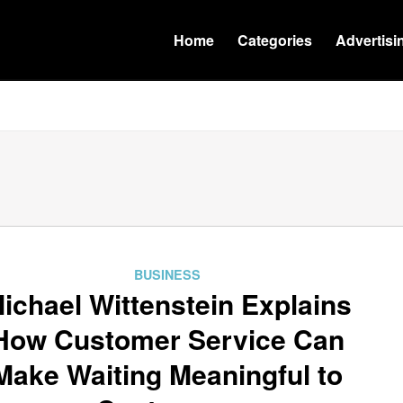
Home
Categories
Advertisi
BUSINESS
ichael Wittenstein Explains
How Customer Service Can
Make Waiting Meaningful to