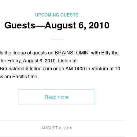
UPCOMING GUESTS
Guests—August 6, 2010
is the lineup of guests on BRAINSTOMIN’ with Billy the
 for Friday, August 6, 2010. Listen at
rainstorminOnline.com or on AM 1400 in Ventura at 10
ck am Pacific time.
Read more
AUGUST 6, 2010