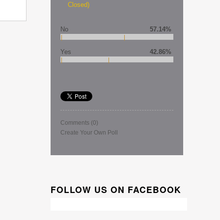
Closed)
No
57.14%
Yes
42.86%
Comments
(0)
Create Your Own Poll
FOLLOW US ON FACEBOOK