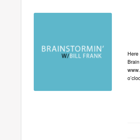
Here 
Brain
www.B
o’clo