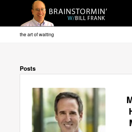
the art of waiting
Posts
M