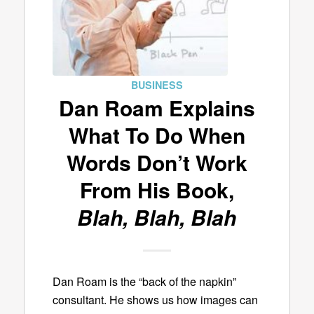
BUSINESS
Dan Roam Explains
What To Do When
Words Don’t Work
From His Book,
Blah, Blah, Blah
Dan Roam is the “back of the napkin”
consultant. He shows us how images can