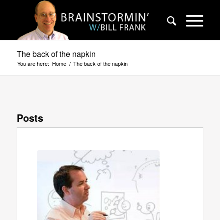
The back of the napkin
You are here:
Home
/
The back of the napkin
Posts