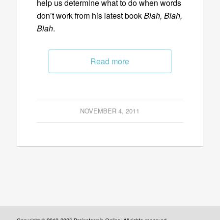
help us determine what to do when words
don’t work from his latest book
Blah, Blah,
Blah
.
Read more
NOVEMBER 4, 2011
Copyright © 2010-2026 Brainstormin Online! All rights reserved.