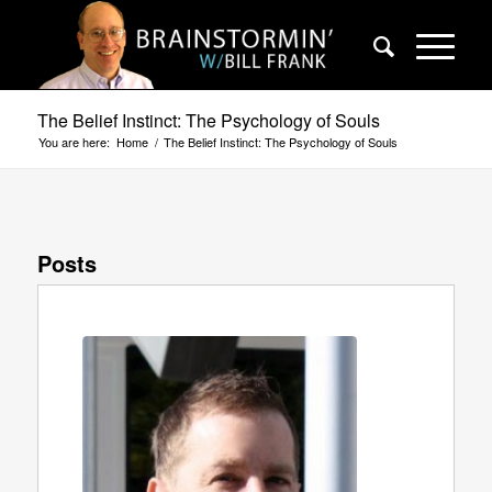
The Belief Instinct: The Psychology of Souls
You are here:
Home
/
The Belief Instinct: The Psychology of Souls
Posts