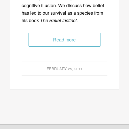
cognitive illusion. We discuss how belief
has led to our survival as a species from
his book
The Belief Instinct
.
Read more
FEBRUARY 25, 2011