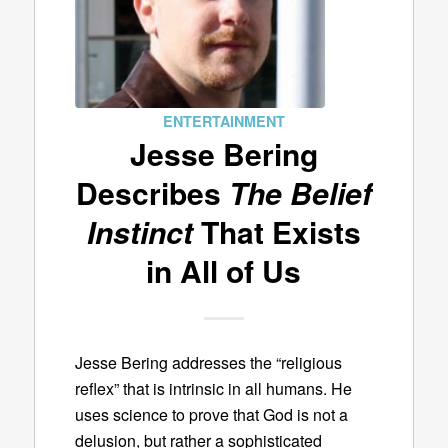
ENTERTAINMENT
Jesse Bering
Describes
The Belief
Instinct
That Exists
in All of Us
Jesse Bering addresses the “religious
reflex” that is intrinsic in all humans. He
uses science to prove that God is not a
delusion, but rather a sophisticated