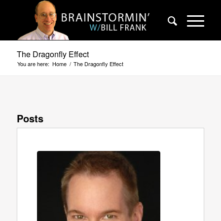
The Dragonfly Effect
You are here:
Home
/
The Dragonfly Effect
Posts