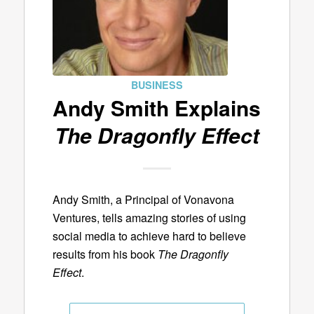
BUSINESS
Andy Smith Explains
The Dragonfly Effect
Andy Smith, a Principal of Vonavona
Ventures, tells amazing stories of using
social media to achieve hard to believe
results from his book
The Dragonfly
Effect
.