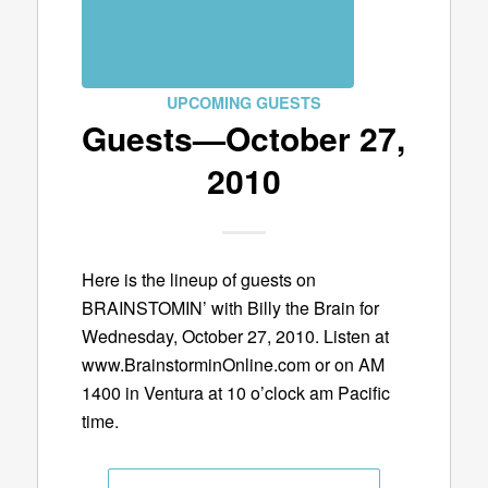
UPCOMING GUESTS
Guests—October 27,
2010
Here is the lineup of guests on
BRAINSTOMIN’ with Billy the Brain for
Wednesday, October 27, 2010. Listen at
www.BrainstorminOnline.com or on AM
1400 in Ventura at 10 o’clock am Pacific
time.