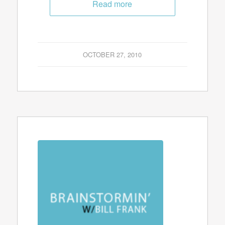
Read more
OCTOBER 27, 2010