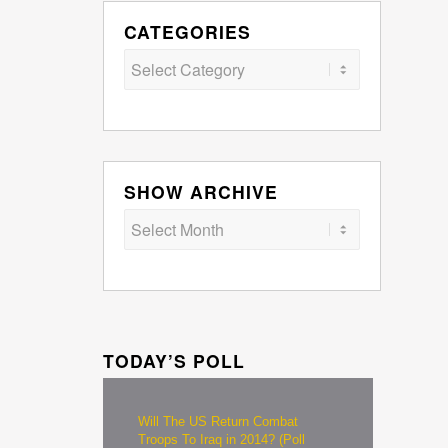
CATEGORIES
Categories
SHOW ARCHIVE
TODAY’S POLL
Will The US Return Combat
Troops To Iraq in 2014? (Poll