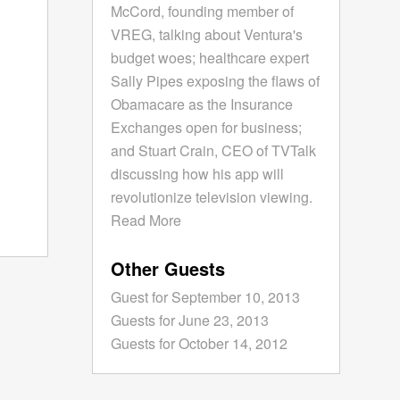
McCord, founding member of
VREG, talking about Ventura's
budget woes; healthcare expert
Sally Pipes exposing the flaws of
Obamacare as the Insurance
Exchanges open for business;
and Stuart Crain, CEO of TVTalk
discussing how his app will
revolutionize television viewing.
Read More
Other Guests
Guest for September 10, 2013
Guests for June 23, 2013
Guests for October 14, 2012