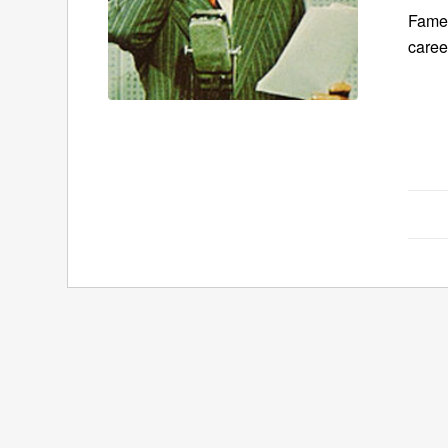
Famed
care