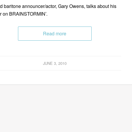
 baritone announcer/actor, Gary Owens, talks about his
er on BRAINSTORMIN’.
Read more
JUNE 3, 2010