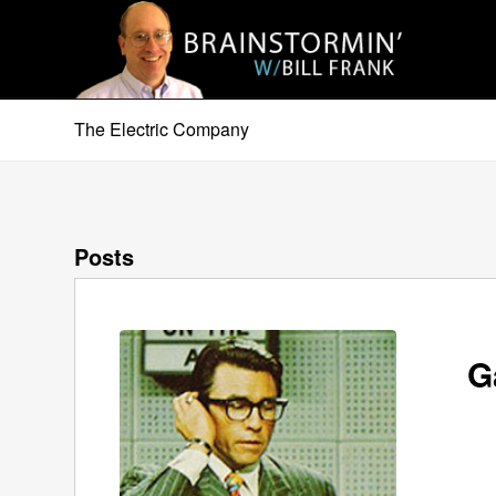
The Electric Company
Posts
G