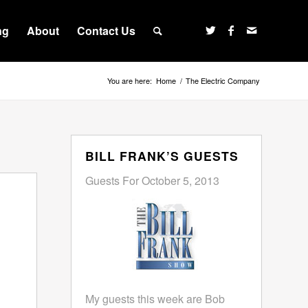
ng
About
Contact Us
You are here:
Home
/
The Electric Company
BILL FRANK’S GUESTS
Guests For October 5, 2013
My guests this week are Bob