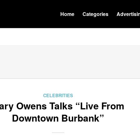
Home
Categories
Advertisi
CELEBRITIES
ary Owens Talks “Live From
Downtown Burbank”