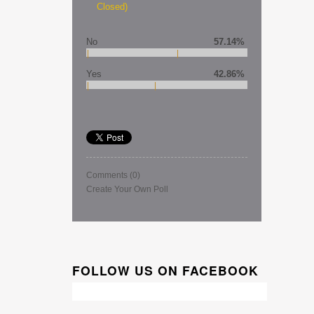
Closed)
No
57.14%
Yes
42.86%
Comments
(0)
Create Your Own Poll
FOLLOW US ON FACEBOOK