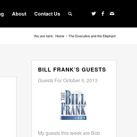
ng
About
Contact Us
You are here:
Home
/
The Executive and the Elephant
BILL FRANK’S GUESTS
Guests For October 5, 2013
My guests this week are Bob