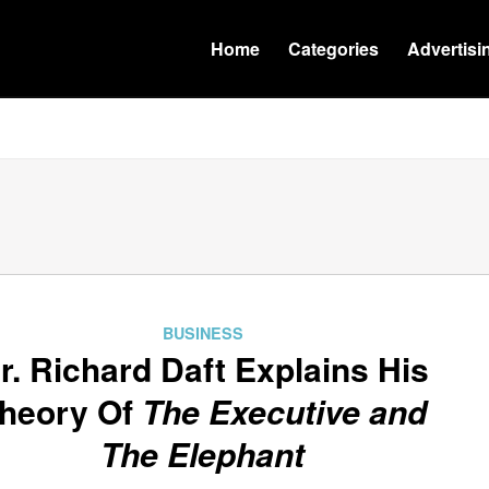
Home
Categories
Advertisi
BUSINESS
r. Richard Daft Explains His
heory Of
The Executive and
The Elephant