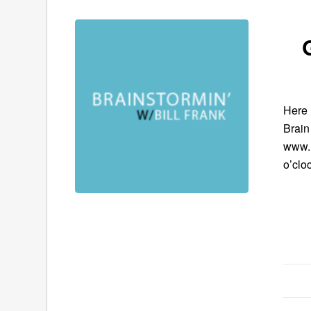
Here 
Brain
www.B
o’clo