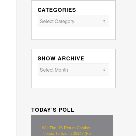
CATEGORIES
Categories
SHOW ARCHIVE
TODAY’S POLL
Will The US Return Combat
Troops To Iraq in 2014? (Poll