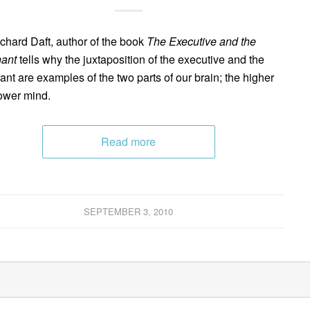
ichard Daft, author of the book
The Executive and the
ant
tells why the juxtaposition of the executive and the
ant are examples of the two parts of our brain; the higher
ower mind.
Read more
SEPTEMBER 3, 2010