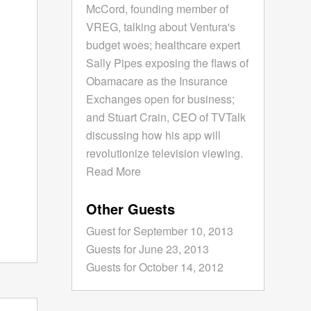
McCord, founding member of
VREG, talking about Ventura's
budget woes; healthcare expert
Sally Pipes exposing the flaws of
Obamacare as the Insurance
Exchanges open for business;
and Stuart Crain, CEO of TVTalk
discussing how his app will
revolutionize television viewing.
Read More
Other Guests
Guest for September 10, 2013
Guests for June 23, 2013
Guests for October 14, 2012