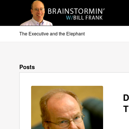
The Executive and the Elephant
Posts
D
T