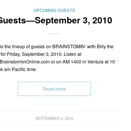
UPCOMING GUESTS
Guests—September 3, 2010
is the lineup of guests on BRAINSTOMIN’ with Billy the
 for Friday, September 3, 2010. Listen at
rainstorminOnline.com or on AM 1400 in Ventura at 10
ck am Pacific time.
Read more
SEPTEMBER 2, 2010