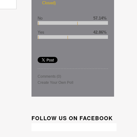
Closed)
No
57.14%
Yes
42.86%
Comments
(0)
Create Your Own Poll
FOLLOW US ON FACEBOOK