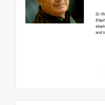
Dr. R
Eleph
eleph
and l