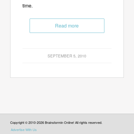
time.
Read more
SEPTEMBER 5, 2010
Copyright © 2010-2026 Brainstormin Online! All rights reserved.
Advertise With Us