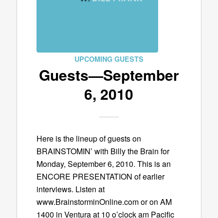
UPCOMING GUESTS
Guests—September
6, 2010
Here is the lineup of guests on
BRAINSTOMIN’ with Billy the Brain for
Monday, September 6, 2010. This is an
ENCORE PRESENTATION of earlier
interviews. Listen at
www.BrainstorminOnline.com or on AM
1400 in Ventura at 10 o’clock am Pacific