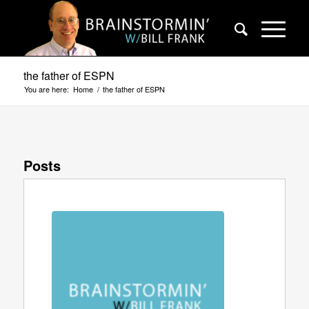
the father of ESPN
You are here:
Home
/
the father of ESPN
Posts