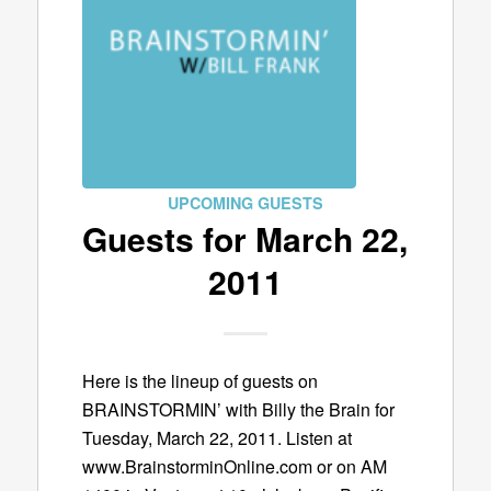
UPCOMING GUESTS
Guests for March 22,
2011
Here is the lineup of guests on
BRAINSTORMIN’ with Billy the Brain for
Tuesday, March 22, 2011. Listen at
www.BrainstorminOnline.com or on AM