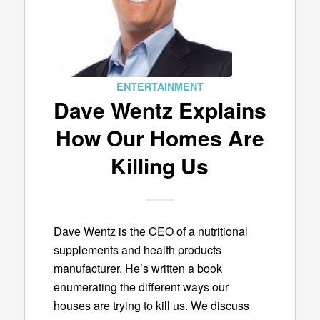
ENTERTAINMENT
Dave Wentz Explains
How Our Homes Are
Killing Us
Dave Wentz is the CEO of a nutritional
supplements and health products
manufacturer. He’s written a book
enumerating the different ways our
houses are trying to kill us. We discuss