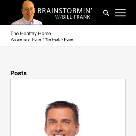
The Healthy Home
You are here:
Home
/
The Healthy Home
Posts