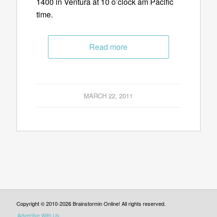
1400 in Ventura at 10 o’clock am Pacific
time.
Read more
MARCH 22, 2011
Copyright © 2010-2026 Brainstormin Online! All rights reserved.
Advertise With Us