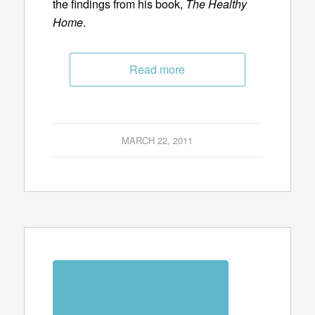
the findings from his book,
The Healthy
Home
.
Read more
MARCH 22, 2011